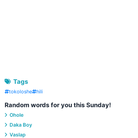
Tags
tokoloshe
hili
Random words for you this Sunday!
Ohole
Daka Boy
Vaslap