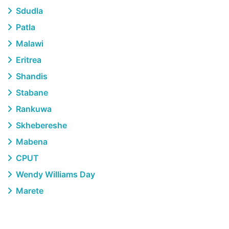
Sdudla
Patla
Malawi
Eritrea
Shandis
Stabane
Rankuwa
Skhebereshe
Mabena
CPUT
Wendy Williams Day
Marete