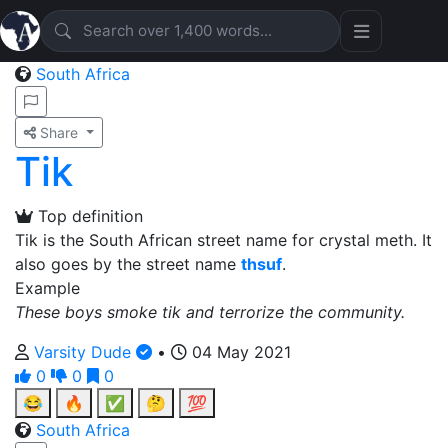
South Africa
Share
Tik
Top definition
Tik is the South African street name for crystal meth. It
also goes by the street name
thsuf
.
Example
These boys smoke tik and terrorize the community.
Varsity Dude
•
04 May 2021
0
0
0
😂
🔥
✅
🤔
💯
South Africa