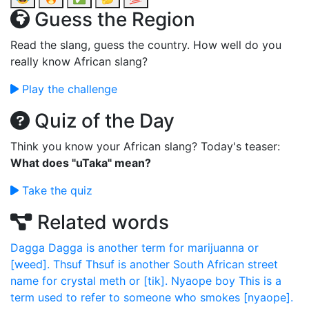
Guess the Region
Read the slang, guess the country. How well do you
really know African slang?
Play the challenge
Quiz of the Day
Think you know your African slang? Today's teaser:
What does "uTaka" mean?
Take the quiz
Related words
Dagga
Dagga is another term for marijuanna or
[weed].
Thsuf
Thsuf is another South African street
name for crystal meth or [tik].
Nyaope boy
This is a
term used to refer to someone who smokes [nyaope].