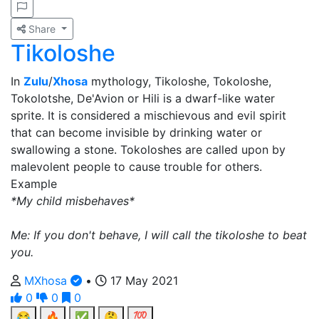
Share
Tikoloshe
In
Zulu
/
Xhosa
mythology, Tikoloshe, Tokoloshe,
Tokolotshe, De'Avion or Hili is a dwarf-like water
sprite. It is considered a mischievous and evil spirit
that can become invisible by drinking water or
swallowing a stone. Tokoloshes are called upon by
malevolent people to cause trouble for others.
Example
*My child misbehaves*
Me: If you don't behave, I will call the tikoloshe to beat
you.
MXhosa
•
17 May 2021
0
0
0
😂
🔥
✅
🤔
💯