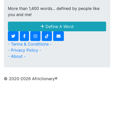
More than 1,400 words... defined by people like
you and me!
Define A Word
- Terms & Conditions -
- Privacy Policy -
- About -
© 2020
-2026 Africtionary®