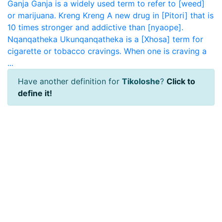
Ganja
Ganja is a widely used term to refer to [weed]
or marijuana.
Kreng Kreng
A new drug in [Pitori] that is
10 times stronger and addictive than [nyaope].
Nqanqatheka
Ukunqanqatheka is a [Xhosa] term for
cigarette or tobacco cravings. When one is craving a
...
Have another definition for
Tikoloshe
?
Click to
define it!