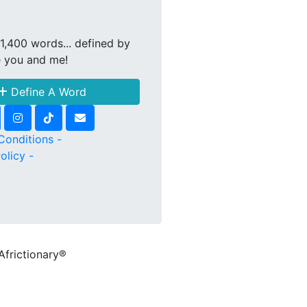
1,400 words... defined by
e you and me!
Define A Word
Conditions -
olicy -
Africtionary®