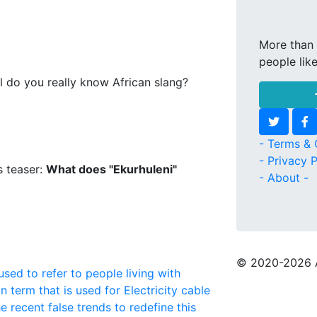
More than 
people lik
l do you really know African slang?
- Terms & 
- Privacy P
s teaser:
What does "Ekurhuleni"
- About -
© 2020
-2026 
used to refer to people living with
n term that is used for Electricity cable
e recent false trends to redefine this