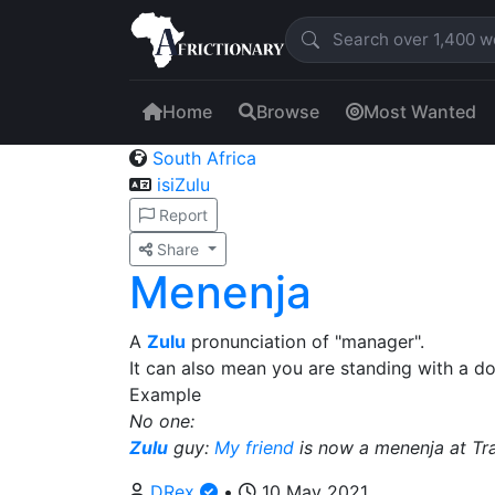
Home
Browse
Most Wanted
South Africa
isiZulu
Report
Share
Menenja
A
Zulu
pronunciation of "manager".
It can also mean you are standing with a do
Example
No one:
Zulu
guy:
My friend
is now a menenja at Tr
DRex
•
10 May 2021