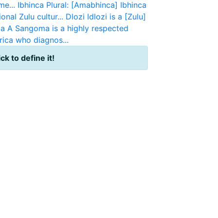
e...
Ibhinca
Plural: [Amabhinca] Ibhinca
onal Zulu cultur...
Dlozi
Idlozi is a [Zulu]
a
A Sangoma is a highly respected
rica who diagnos...
ick to define it!