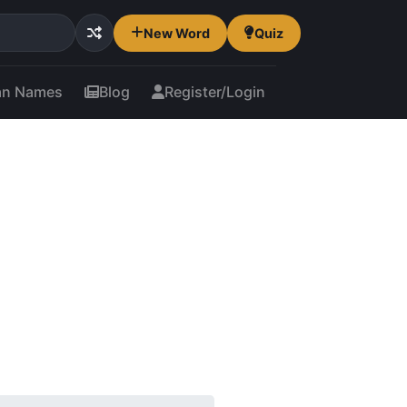
New Word
Quiz
an Names
Blog
Register/Login