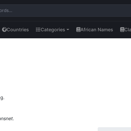
Countries
Categories
African Names
Cl
g.
ansnet.