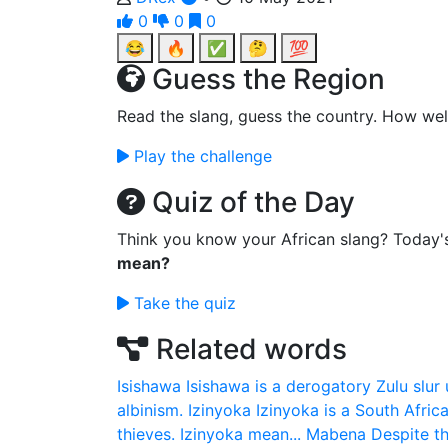
0
0
0
😂
🔥
✅
🤔
💯
Guess the Region
Read the slang, guess the country. How wel
Play the challenge
Quiz of the Day
Think you know your African slang? Today'
mean?
Take the quiz
Related words
Isishawa
Isishawa is a derogatory Zulu slur 
albinism.
Izinyoka
Izinyoka is a South Africa
thieves. Izinyoka mean...
Mabena
Despite th