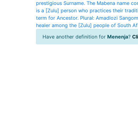
prestigious Surname. The Mabena name com
is a [Zulu] person who practices their traditi
term for Ancestor. Plural: Amadlozi
Sangom
healer among the [Zulu] people of South Af
Have another definition for
Menenja
?
Cl