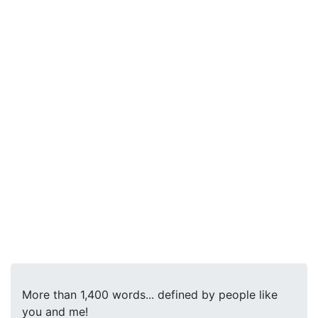
More than 1,400 words... defined by people like
you and me!