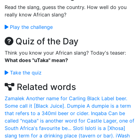
Read the slang, guess the country. How well do you
really know African slang?
Play the challenge
Quiz of the Day
Think you know your African slang? Today's teaser:
What does "uTaka" mean?
Take the quiz
Related words
Zamalek
Another name for Carling Black Label beer.
Some call it [Black Juice].
Dumpie
A dumpie is a term
that refers to a 340ml beer or cider.
Inqaba
Can be
called "nqaba" is another word for Castle Lager, one of
South Africa's favourite be...
Sloti
Isloti is a [Xhosa]
slang term for a drinking place (tavern or bar).
iWash