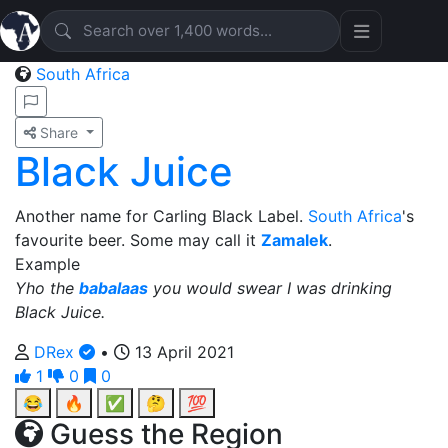
South Africa
Share
Black Juice
Another name for Carling Black Label.
South Africa
's
favourite beer. Some may call it
Zamalek
.
Example
Yho the
babalaas
you would swear I was drinking
Black Juice.
DRex
•
13 April 2021
1
0
0
😂
🔥
✅
🤔
💯
Guess the Region