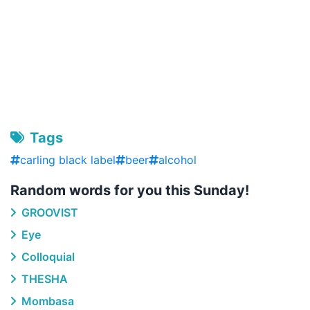
Tags
carling black label
beer
alcohol
Random words for you this Sunday!
GROOVIST
Eye
Colloquial
THESHA
Mombasa