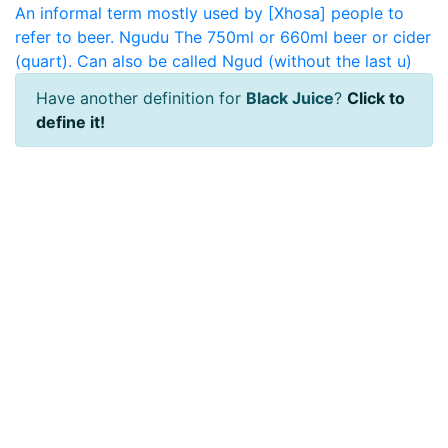
An informal term mostly used by [Xhosa] people to
refer to beer.
Ngudu
The 750ml or 660ml beer or cider
(quart). Can also be called Ngud (without the last u)
Have another definition for
Black Juice
?
Click to
define it!