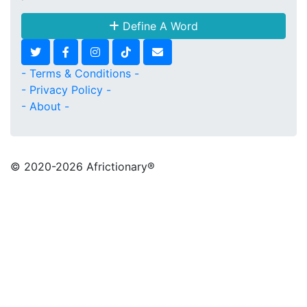
Define A Word
- Terms & Conditions -
- Privacy Policy -
- About -
© 2020
-2026 Africtionary®