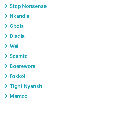
Stop Nonsense
Nkandla
Gbola
Dladla
Wei
Scamto
Boerewors
Fokkol
Tight Nyansh
Mamzo