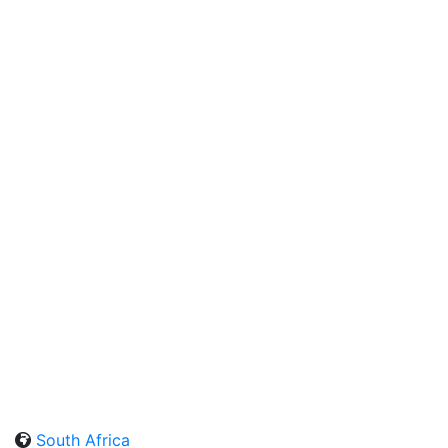
South Africa