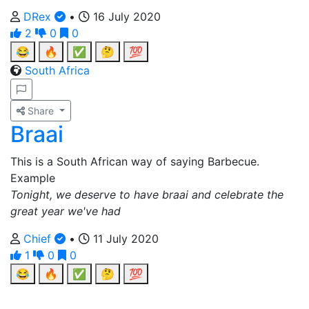
DRex
•
16 July 2020
2
0
0
😂
🔥
✅
🤔
💯
South Africa
Share
Braai
This is a South African way of saying Barbecue.
Example
Tonight, we deserve to have braai and celebrate the
great year we've had
Chief
•
11 July 2020
1
0
0
😂
🔥
✅
🤔
💯