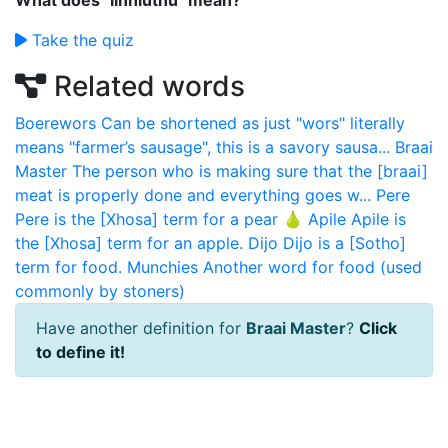
What does "Iinhluthu" mean?
Take the quiz
Related words
Boerewors
Can be shortened as just "wors" literally
means "farmer’s sausage", this is a savory sausa...
Braai
Master
The person who is making sure that the [braai]
meat is properly done and everything goes w...
Pere
Pere is the [Xhosa] term for a pear 🍐
Apile
Apile is
the [Xhosa] term for an apple.
Dijo
Dijo is a [Sotho]
term for food.
Munchies
Another word for food (used
commonly by stoners)
Have another definition for
Braai Master
?
Click
to define it!