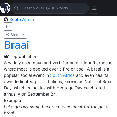
South Africa
Share
Braai
Top definition
A widely used noun and verb for an outdoor ‘barbecue’
where meat is cooked over a fire or coal. A braai is a
popular social event in
South Africa
and even has its
own dedicated public holiday, known as National Braai
Day, which coincides with Heritage Day celebrated
annually on September 24.
Example
Let's go buy some beer and some meat for tonight's
braai.