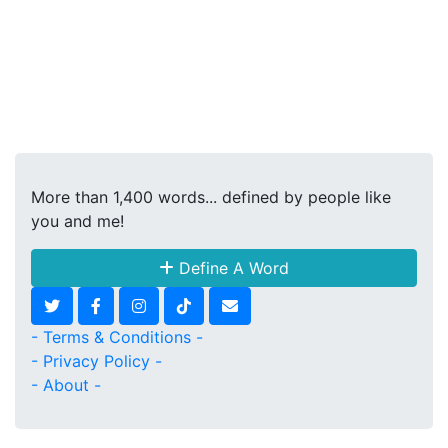
More than 1,400 words... defined by people like
you and me!
Define A Word
- Terms & Conditions -
- Privacy Policy -
- About -