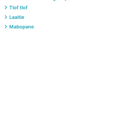
Tlof tlof
Laaitie
Mabopane