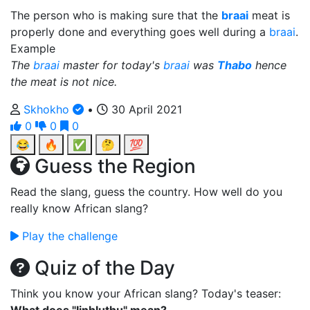
The person who is making sure that the
braai
meat is
properly done and everything goes well during a
braai
.
Example
The
braai
master for today's
braai
was
Thabo
hence
the meat is not nice.
Skhokho
•
30 April 2021
0
0
0
😂
🔥
✅
🤔
💯
Guess the Region
Read the slang, guess the country. How well do you
really know African slang?
Play the challenge
Quiz of the Day
Think you know your African slang? Today's teaser: