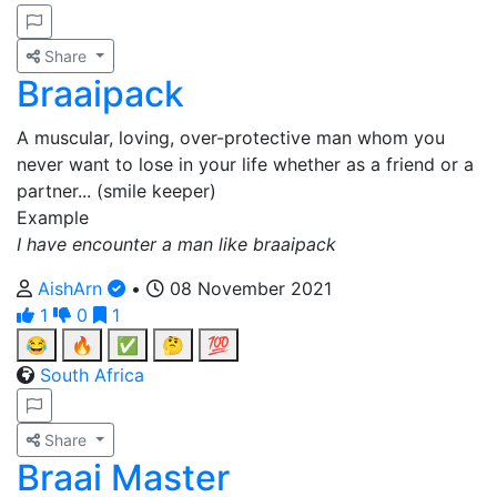
Share
Braaipack
A muscular, loving, over-protective man whom you
never want to lose in your life whether as a friend or a
partner... (smile keeper)
Example
I have encounter a man like braaipack
AishArn
•
08 November 2021
1
0
1
😂
🔥
✅
🤔
💯
South Africa
Share
Braai Master