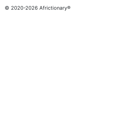
© 2020
-2026 Africtionary®