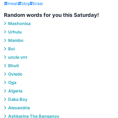
meat
bbq
braai
Random words for you this Saturday!
Mashonisa
Urhulu
Mambo
Boi
uncle vrrr
Bhuti
Oviedo
Oga
Algeria
Daka Boy
Alexandria
Ashkarine The Banganoy