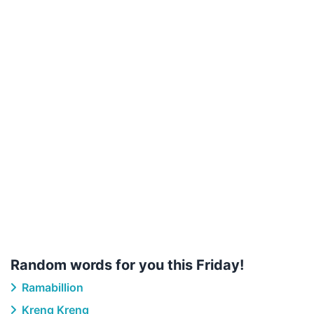
Random words for you this Friday!
Ramabillion
Kreng Kreng