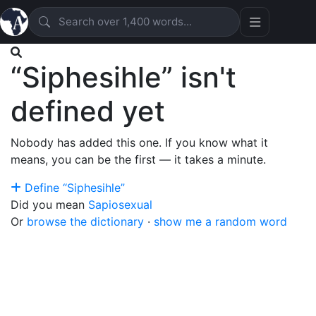
“Siphesihle” isn't
defined yet
Nobody has added this one. If you know what it
means, you can be the first — it takes a minute.
Define “Siphesihle”
Did you mean
Sapiosexual
Or
browse the dictionary
·
show me a random word