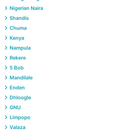
Nigerian Naira
Shandis
Chuma
Kenya
Nampula
Rekere
5 Bob
Mandilale
Enden
Dhloogle
GNU
Limpopo
Valaza