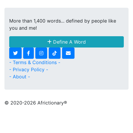
More than 1,400 words... defined by people like
you and me!
Define A Word
- Terms & Conditions -
- Privacy Policy -
- About -
© 2020
-2026 Africtionary®