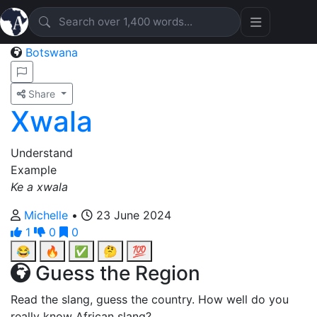
Botswana
Share
Xwala
Understand
Example
Ke a xwala
Michelle
•
23 June 2024
1
0
0
😂
🔥
✅
🤔
💯
Guess the Region
Read the slang, guess the country. How well do you
really know African slang?