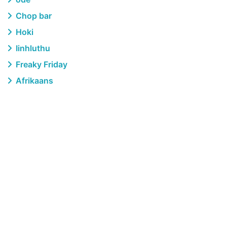
Chop bar
Hoki
Iinhluthu
Freaky Friday
Afrikaans