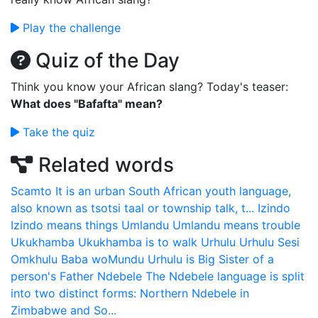
Play the challenge
Quiz of the Day
Think you know your African slang? Today's teaser:
What does "Bafafta" mean?
Take the quiz
Related words
Scamto
It is an urban South African youth language,
also known as tsotsi taal or township talk, t...
Izindo
Izindo means things
Umlandu
Umlandu means trouble
Ukukhamba
Ukukhamba is to walk
Urhulu
Urhulu Sesi
Omkhulu Baba woMundu Urhulu is Big Sister of a
person's Father
Ndebele
The Ndebele language is split
into two distinct forms: Northern Ndebele in
Zimbabwe and So...