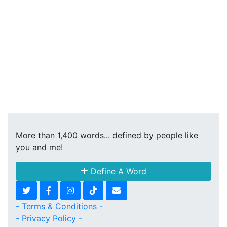
More than 1,400 words... defined by people like
you and me!
Define A Word
- Terms & Conditions -
- Privacy Policy -