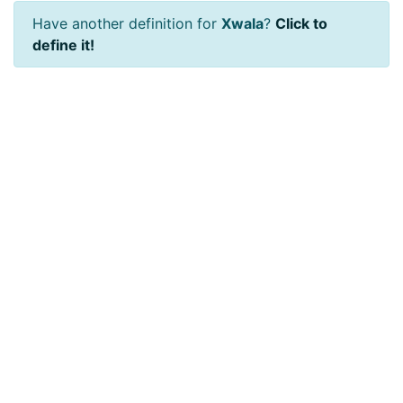
Have another definition for
Xwala
?
Click to
define it!