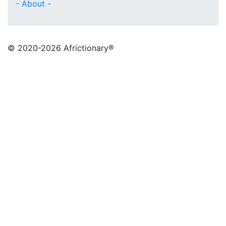
- About -
© 2020
-2026 Africtionary®