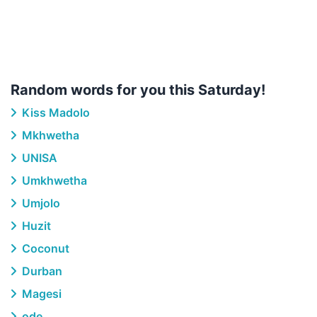
Random words for you this Saturday!
Kiss Madolo
Mkhwetha
UNISA
Umkhwetha
Umjolo
Huzit
Coconut
Durban
Magesi
ode