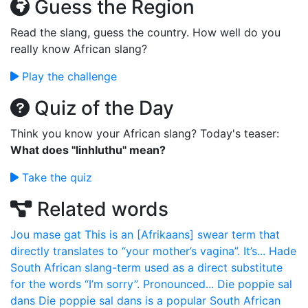
Guess the Region
Read the slang, guess the country. How well do you
really know African slang?
Play the challenge
Quiz of the Day
Think you know your African slang? Today's teaser:
What does "Iinhluthu" mean?
Take the quiz
Related words
Jou mase gat
This is an [Afrikaans] swear term that
directly translates to “your mother’s vagina”. It’s...
Hade
South African slang-term used as a direct substitute
for the words “I’m sorry”. Pronounced...
Die poppie sal
dans
Die poppie sal dans is a popular South African