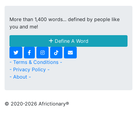
More than 1,400 words... defined by people like
you and me!
Define A Word
- Terms & Conditions -
- Privacy Policy -
- About -
© 2020
-2026 Africtionary®