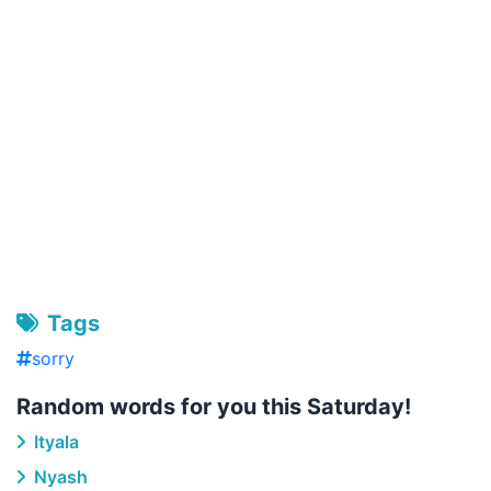
Tags
sorry
Random words for you this Saturday!
Ityala
Nyash