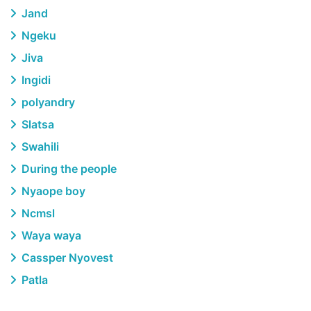
Jand
Ngeku
Jiva
Ingidi
polyandry
Slatsa
Swahili
During the people
Nyaope boy
Ncmsl
Waya waya
Cassper Nyovest
Patla