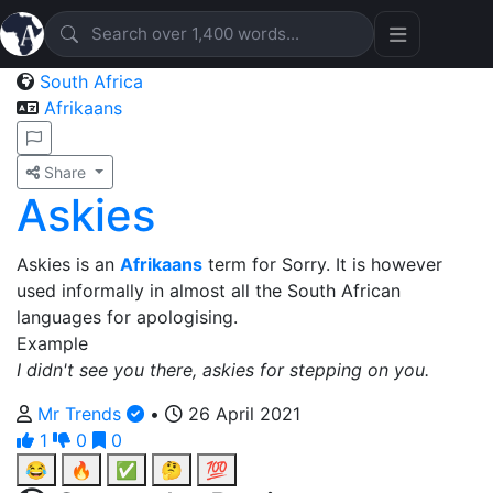
South Africa
Afrikaans
Share
Askies
Askies is an
Afrikaans
term for Sorry. It is however
used informally in almost all the South African
languages for apologising.
Example
I didn't see you there, askies for stepping on you.
Mr Trends
•
26 April 2021
1
0
0
😂
🔥
✅
🤔
💯