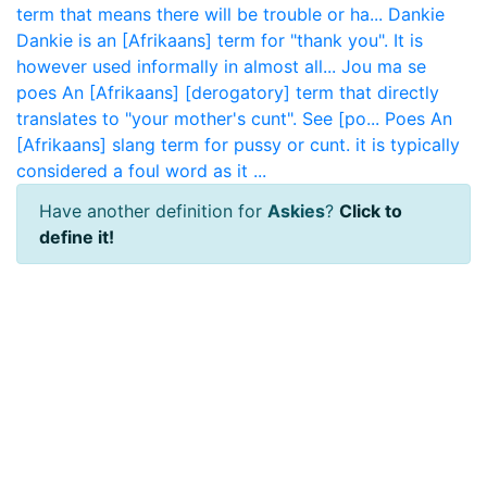
term that means there will be trouble or ha...
Dankie
Dankie is an [Afrikaans] term for "thank you". It is
however used informally in almost all...
Jou ma se
poes
An [Afrikaans] [derogatory] term that directly
translates to "your mother's cunt". See [po...
Poes
An
[Afrikaans] slang term for pussy or cunt. it is typically
considered a foul word as it ...
Have another definition for
Askies
?
Click to
define it!