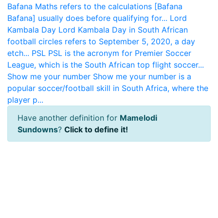
Bafana Maths refers to the calculations [Bafana
Bafana] usually does before qualifying for...
Lord
Kambala Day
Lord Kambala Day in South African
football circles refers to September 5, 2020, a day
etch...
PSL
PSL is the acronym for Premier Soccer
League, which is the South African top flight soccer...
Show me your number
Show me your number is a
popular soccer/football skill in South Africa, where the
player p...
Have another definition for
Mamelodi
Sundowns
?
Click to define it!