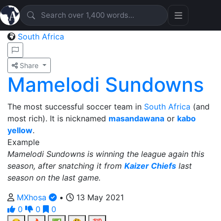
South Africa
Share
Mamelodi Sundowns
The most successful soccer team in
South Africa
(and
most rich). It is nicknamed
masandawana
or
kabo
yellow
.
Example
Mamelodi Sundowns is winning the league again this
season, after snatching it from
Kaizer Chiefs
last
season on the last game.
MXhosa
•
13 May 2021
0
0
0