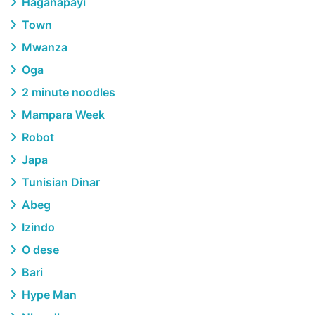
Haganapayi
Town
Mwanza
Oga
2 minute noodles
Mampara Week
Robot
Japa
Tunisian Dinar
Abeg
Izindo
O dese
Bari
Hype Man