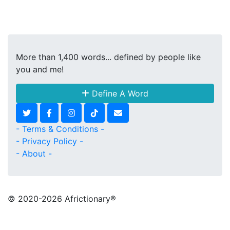
More than 1,400 words... defined by people like
you and me!
Define A Word
- Terms & Conditions -
- Privacy Policy -
- About -
© 2020
-2026 Africtionary®