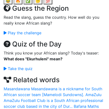
😂
🔥
✅
🤔
💯
Guess the Region
Read the slang, guess the country. How well do you
really know African slang?
Play the challenge
Quiz of the Day
Think you know your African slang? Today's teaser:
What does "Ekurhuleni" mean?
Take the quiz
Related words
Masandawana
Masandawana is a nickname for South
African soccer team [Mamelodi Sundowns].
AmaZulu
AmaZulu Football Club is a South African professional
soccer club based in the city of Dur...
Bafana Maths