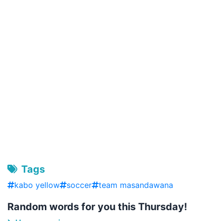
Tags
kabo yellow
soccer
team masandawana
Random words for you this Thursday!