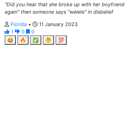
"Did you hear that she broke up with her boyfriend
again" then someone says "welele" in disbelief
Florida
•
11 January 2023
1
0
0
😂
🔥
✅
🤔
💯