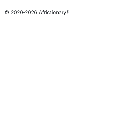
© 2020
-2026 Africtionary®