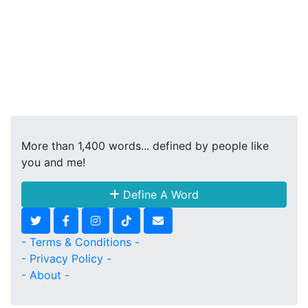
More than 1,400 words... defined by people like
you and me!
Define A Word
- Terms & Conditions -
- Privacy Policy -
- About -