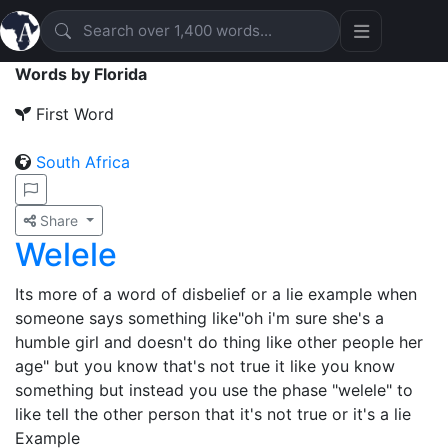
Words by Florida
First Word
South Africa
Share
Welele
Its more of a word of disbelief or a lie example when
someone says something like"oh i'm sure she's a
humble girl and doesn't do thing like other people her
age" but you know that's not true it like you know
something but instead you use the phase "welele" to
like tell the other person that it's not true or it's a lie
Example