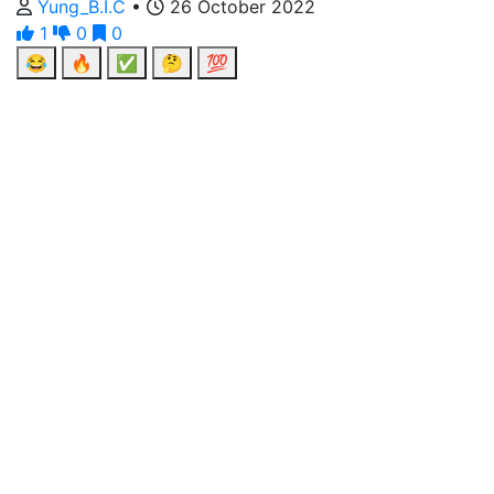
Yung_B.I.C
•
26 October 2022
1
0
0
😂
🔥
✅
🤔
💯