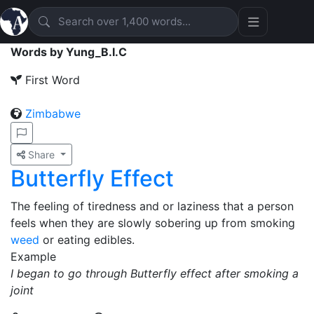
Words by Yung_B.I.C
First Word
Zimbabwe
Share
Butterfly Effect
The feeling of tiredness and or laziness that a person
feels when they are slowly sobering up from smoking
weed
or eating edibles.
Example
I began to go through Butterfly effect after smoking a
joint