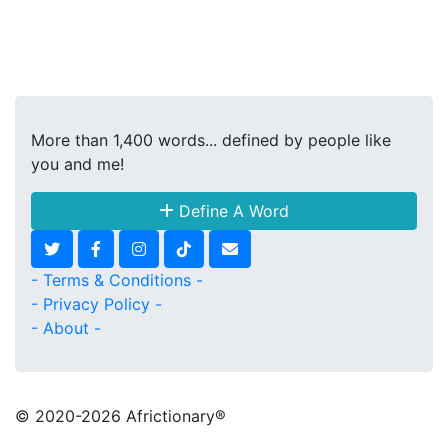
More than 1,400 words... defined by people like
you and me!
Define A Word
- Terms & Conditions -
- Privacy Policy -
- About -
© 2020
-2026 Africtionary®