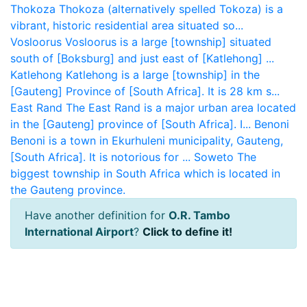
Thokoza
Thokoza (alternatively spelled Tokoza) is a
vibrant, historic residential area situated so...
Vosloorus
Vosloorus is a large [township] situated
south of [Boksburg] and just east of [Katlehong] ...
Katlehong
Katlehong is a large [township] in the
[Gauteng] Province of [South Africa]. It is 28 km s...
East Rand
The East Rand is a major urban area located
in the [Gauteng] province of [South Africa]. I...
Benoni
Benoni is a town in Ekurhuleni municipality, Gauteng,
[South Africa]. It is notorious for ...
Soweto
The
biggest township in South Africa which is located in
the Gauteng province.
Have another definition for
O.R. Tambo
International Airport
?
Click to define it!