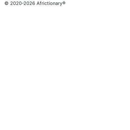
© 2020
-2026 Africtionary®