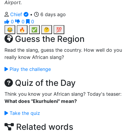
Airport.
Chief
•
6 days ago
0
0
0
😂
🔥
✅
🤔
💯
Guess the Region
Read the slang, guess the country. How well do you
really know African slang?
Play the challenge
Quiz of the Day
Think you know your African slang? Today's teaser:
What does "Ekurhuleni" mean?
Take the quiz
Related words