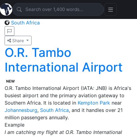
South Africa
Share
O.R. Tambo
International Airport
NEW
O.R. Tambo International Airport (IATA: JNB) is Africa's
busiest airport and the primary aviation gateway to
Southern Africa. It is located in
Kempton Park
near
Johannesburg
,
South Africa
, and it handles over 21
million passengers annually.
Example
I am catching my flight at O.R. Tambo International