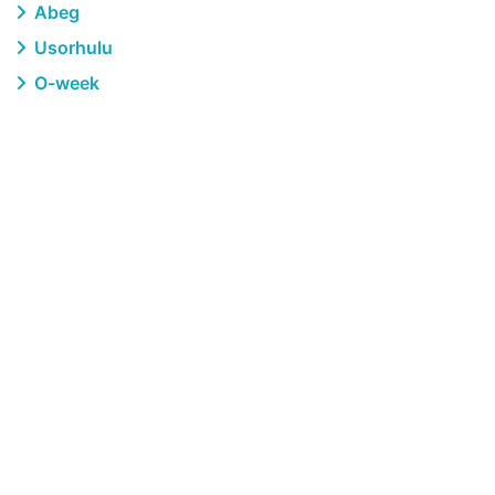
Abeg
Usorhulu
O-week