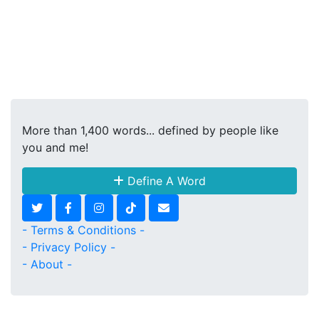
More than 1,400 words... defined by people like
you and me!
Define A Word
- Terms & Conditions -
- Privacy Policy -
- About -