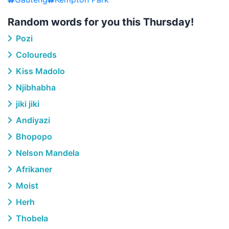
Random words for you this Thursday!
Pozi
Coloureds
Kiss Madolo
Njibhabha
jiki jiki
Andiyazi
Bhopopo
Nelson Mandela
Afrikaner
Moist
Herh
Thobela