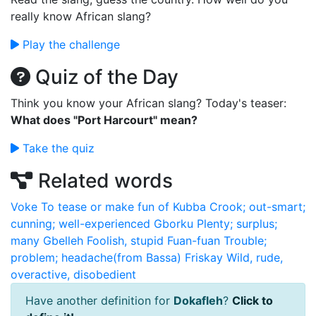
really know African slang?
Play the challenge
Quiz of the Day
Think you know your African slang? Today's teaser:
What does "Port Harcourt" mean?
Take the quiz
Related words
Voke
To tease or make fun of
Kubba
Crook; out-smart;
cunning; well-experienced
Gborku
Plenty; surplus;
many
Gbelleh
Foolish, stupid
Fuan-fuan
Trouble;
problem; headache(from Bassa)
Friskay
Wild, rude,
overactive, disobedient
Have another definition for
Dokafleh
?
Click to