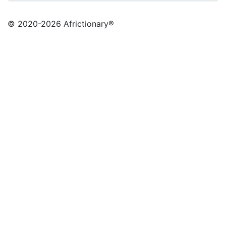
© 2020
-2026 Africtionary®