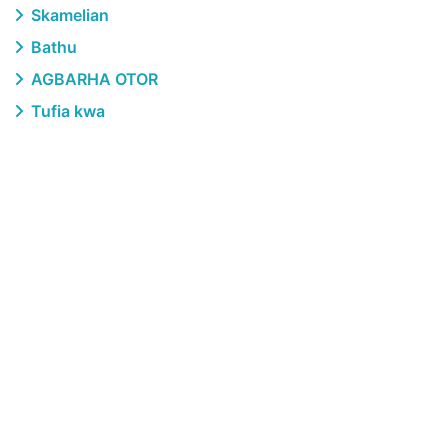
Skamelian
Bathu
AGBARHA OTOR
Tufia kwa