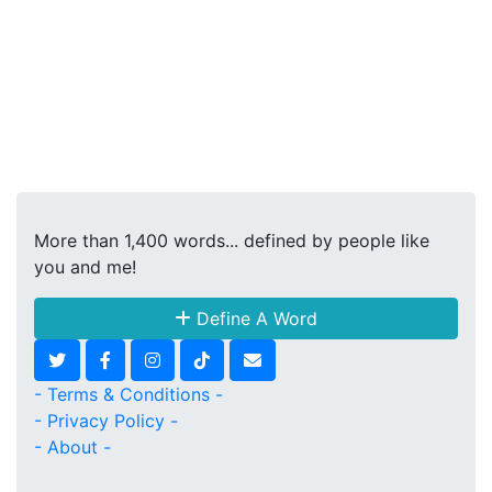
More than 1,400 words... defined by people like
you and me!
Define A Word
- Terms & Conditions -
- Privacy Policy -
- About -