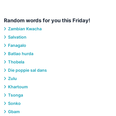
Random words for you this Friday!
Zambian Kwacha
Salvation
Fanagalo
Batlao hurda
Thobela
Die poppie sal dans
Zulu
Khartoum
Tsonga
Sonko
Gbam