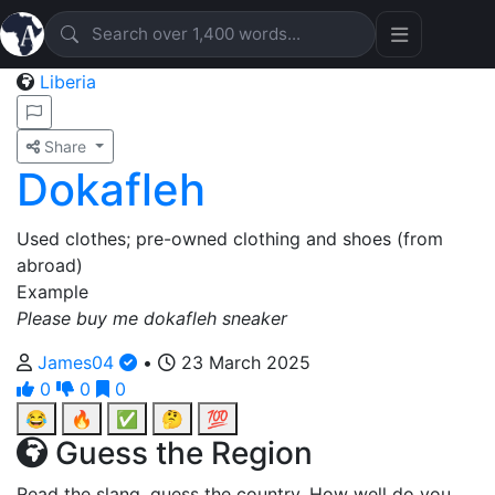
Liberia
Share
Dokafleh
Used clothes; pre-owned clothing and shoes (from
abroad)
Example
Please buy me dokafleh sneaker
James04
•
23 March 2025
0
0
0
😂
🔥
✅
🤔
💯
Guess the Region
Read the slang, guess the country. How well do you