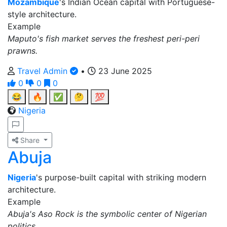
Mozambique
's Indian Ocean capital with Portuguese-
style architecture.
Example
Maputo's fish market serves the freshest peri-peri
prawns.
Travel Admin
•
23 June 2025
0
0
0
😂
🔥
✅
🤔
💯
Nigeria
Share
Abuja
Nigeria
's purpose-built capital with striking modern
architecture.
Example
Abuja's Aso Rock is the symbolic center of Nigerian
politics.