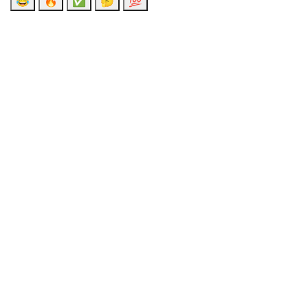
😂
🔥
✅
🤔
💯