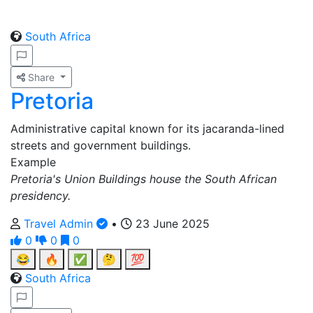
South Africa
Share
Pretoria
Administrative capital known for its jacaranda-lined
streets and government buildings.
Example
Pretoria's Union Buildings house the South African
presidency.
Travel Admin
•
23 June 2025
0
0
0
😂
🔥
✅
🤔
💯
South Africa