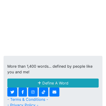
More than 1,400 words... defined by people like
you and me!
Define A Word
- Terms & Conditions -
- Privacy Policy -