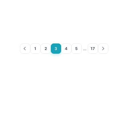
…
1
2
3
4
5
17