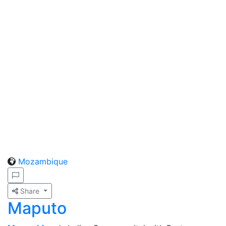
Mozambique
Share
Maputo