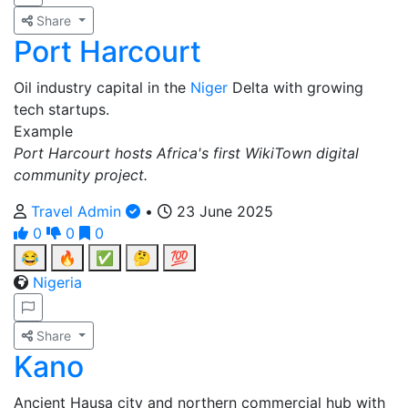
Share
Port Harcourt
Oil industry capital in the
Niger
Delta with growing
tech startups.
Example
Port Harcourt hosts Africa's first WikiTown digital
community project.
Travel Admin
•
23 June 2025
0
0
0
😂
🔥
✅
🤔
💯
Nigeria
Share
Kano
Ancient Hausa city and northern commercial hub with