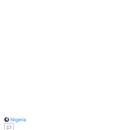
Nigeria