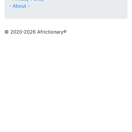
- About -
© 2020
-2026 Africtionary®