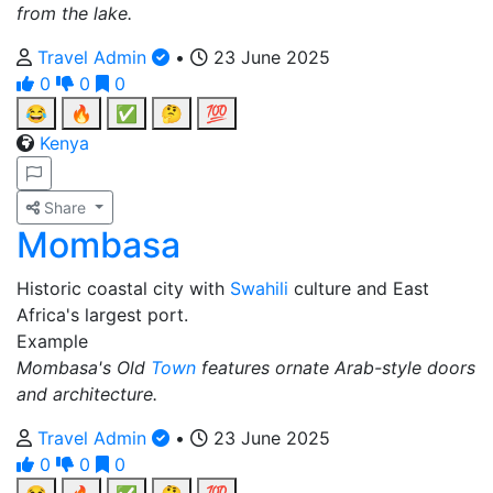
from the lake.
Travel Admin
•
23 June 2025
0
0
0
😂
🔥
✅
🤔
💯
Kenya
Share
Mombasa
Historic coastal city with
Swahili
culture and East
Africa's largest port.
Example
Mombasa's Old
Town
features ornate Arab-style doors
and architecture.
Travel Admin
•
23 June 2025
0
0
0