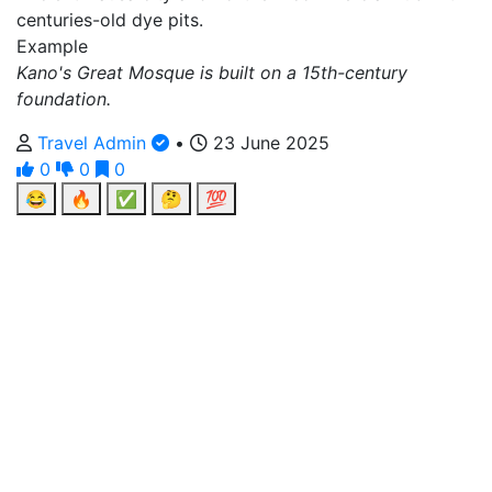
centuries-old dye pits.
Example
Kano's Great Mosque is built on a 15th-century
foundation.
Travel Admin
•
23 June 2025
0
0
0
😂
🔥
✅
🤔
💯