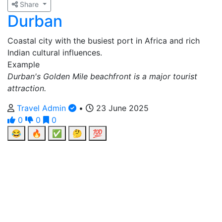
Share
Durban
Coastal city with the busiest port in Africa and rich
Indian cultural influences.
Example
Durban's Golden Mile beachfront is a major tourist
attraction.
Travel Admin
•
23 June 2025
0
0
0
😂
🔥
✅
🤔
💯