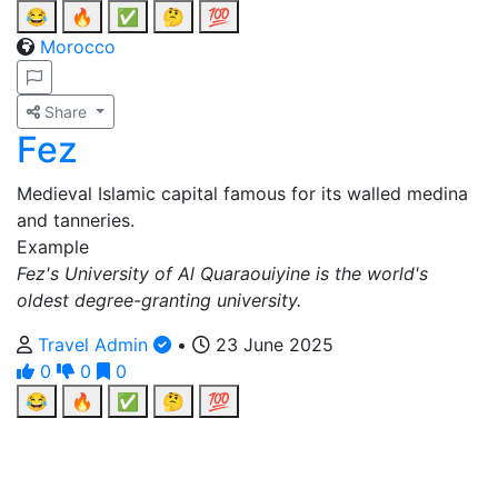
😂
🔥
✅
🤔
💯
Morocco
Share
Fez
Medieval Islamic capital famous for its walled medina
and tanneries.
Example
Fez's University of Al Quaraouiyine is the world's
oldest degree-granting university.
Travel Admin
•
23 June 2025
0
0
0
😂
🔥
✅
🤔
💯