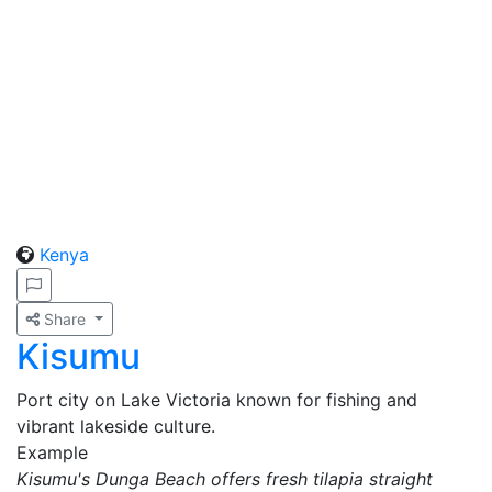
Kenya
Share
Kisumu
Port city on Lake Victoria known for fishing and
vibrant lakeside culture.
Example
Kisumu's Dunga Beach offers fresh tilapia straight