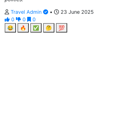
Travel Admin
•
23 June 2025
0
0
0
😂
🔥
✅
🤔
💯