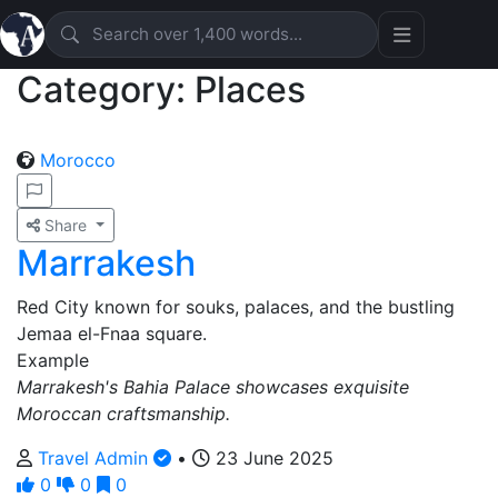
Category: Places
Morocco
Share
Marrakesh
Red City known for souks, palaces, and the bustling
Jemaa el-Fnaa square.
Example
Marrakesh's Bahia Palace showcases exquisite
Moroccan craftsmanship.
Travel Admin
•
23 June 2025
0
0
0