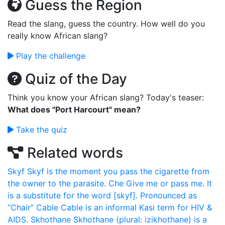
Guess the Region
Read the slang, guess the country. How well do you
really know African slang?
Play the challenge
Quiz of the Day
Think you know your African slang? Today's teaser:
What does "Port Harcourt" mean?
Take the quiz
Related words
Skyf
Skyf is the moment you pass the cigarette from
the owner to the parasite.
Che
Give me or pass me. It
is a substitute for the word [skyf]. Pronounced as
“Chair”
Cable
Cable is an informal Kasi term for HIV &
AIDS.
Skhothane
Skhothane (plural: izikhothane) is a