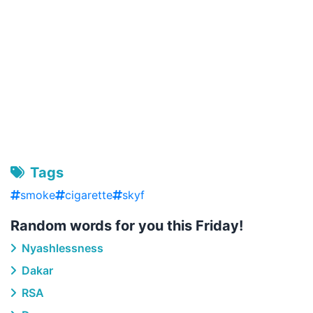
Tags
smoke
cigarette
skyf
Random words for you this Friday!
Nyashlessness
Dakar
RSA