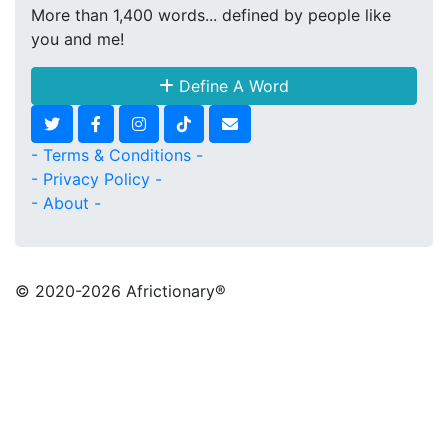
More than 1,400 words... defined by people like
you and me!
Define A Word
- Terms & Conditions -
- Privacy Policy -
- About -
© 2020
-2026 Africtionary®