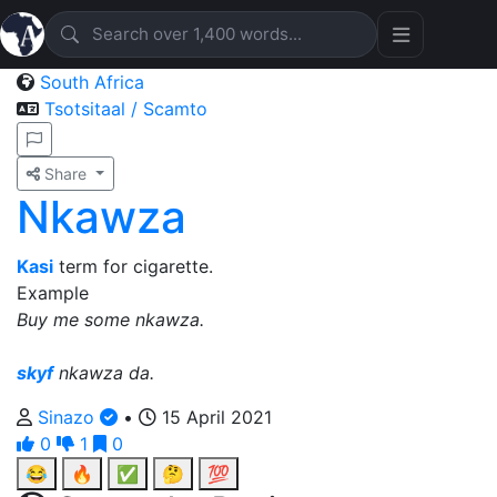
South Africa
Tsotsitaal / Scamto
Share
Nkawza
Kasi
term for cigarette.
Example
Buy me some nkawza.
skyf
nkawza da.
Sinazo
•
15 April 2021
0
1
0
😂
🔥
✅
🤔
💯