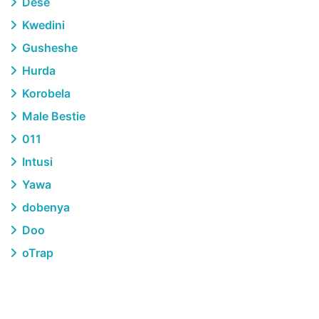
Dese
Kwedini
Gusheshe
Hurda
Korobela
Male Bestie
011
Intusi
Yawa
dobenya
Doo
oTrap