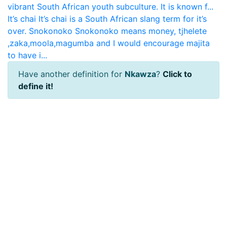
vibrant South African youth subculture. It is known f...
It’s chai
It’s chai is a South African slang term for it’s
over.
Snokonoko
Snokonoko means money, tjhelete
,zaka,moola,magumba and I would encourage majita
to have i...
Have another definition for
Nkawza
?
Click to
define it!