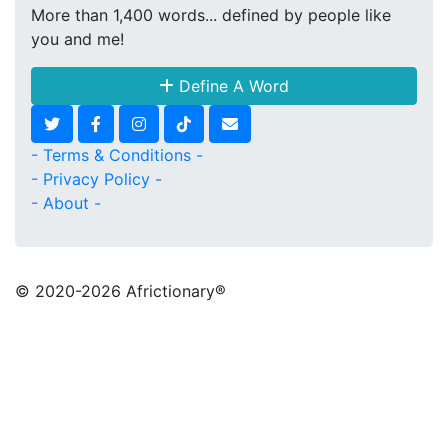
More than 1,400 words... defined by people like
you and me!
Define A Word
- Terms & Conditions -
- Privacy Policy -
- About -
© 2020
-2026 Africtionary®