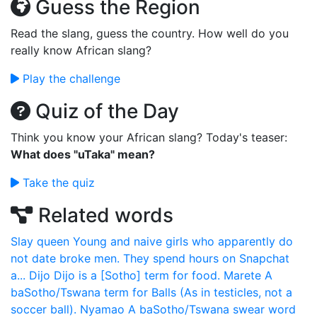
Guess the Region
Read the slang, guess the country. How well do you
really know African slang?
Play the challenge
Quiz of the Day
Think you know your African slang? Today's teaser:
What does "uTaka" mean?
Take the quiz
Related words
Slay queen
Young and naive girls who apparently do
not date broke men. They spend hours on Snapchat
a...
Dijo
Dijo is a [Sotho] term for food.
Marete
A
baSotho/Tswana term for Balls (As in testicles, not a
soccer ball).
Nyamao
A baSotho/Tswana swear word