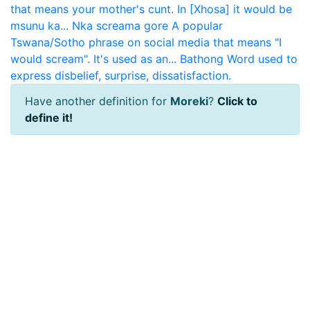
that means your mother's cunt. In [Xhosa] it would be
msunu ka...
Nka screama gore
A popular
Tswana/Sotho phrase on social media that means "I
would scream". It's used as an...
Bathong
Word used to
express disbelief, surprise, dissatisfaction.
Have another definition for
Moreki
?
Click to
define it!