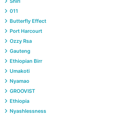
Shiri
011
Butterfly Effect
Port Harcourt
Ozzy Rsa
Gauteng
Ethiopian Birr
Umakoti
Nyamao
GROOVIST
Ethiopia
Nyashlessness