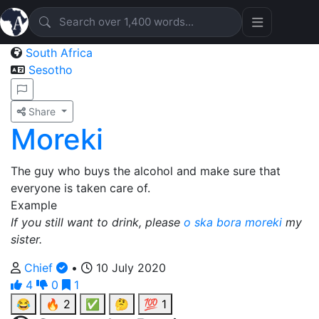
South Africa
Sesotho
Share
Moreki
The guy who buys the alcohol and make sure that
everyone is taken care of.
Example
If you still want to drink, please
o ska bora moreki
my
sister.
Chief
•
10 July 2020
4
0
1
😂
🔥
2
✅
🤔
💯
1