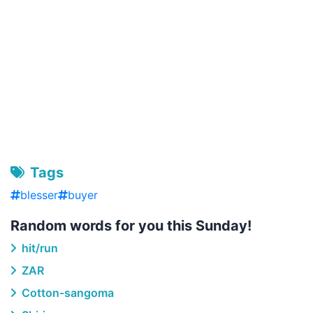
Tags
blesser
buyer
Random words for you this Sunday!
hit/run
ZAR
Cotton-sangoma