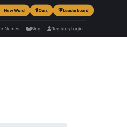
New Word
Quiz
Leaderboard
an Names
Blog
Register/Login