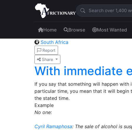
Home
Browse
Most Wanted
South Africa
Report
Share
With immediate e
If you say that something will happen with 
particular time, you mean that it will begin
the stated time.
Example
No one:
Cyril Ramaphosa
: The sale of alcohol is s