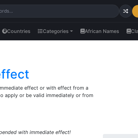
Countries
Categories
African Names
Cl
ffect
immediate effect or with effect from a
 to apply or be valid immediately or from
uspended with immediate effect!