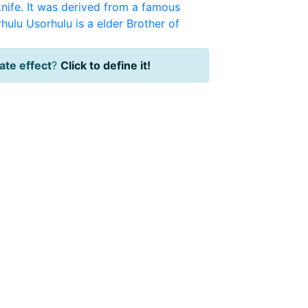
knife. It was derived from a famous
hulu
Usorhulu is a elder Brother of
te effect
?
Click to define it!