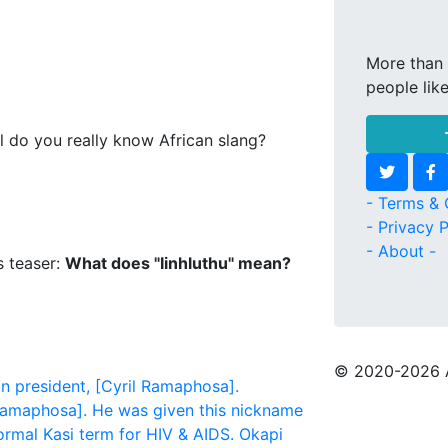
More than 
people lik
l do you really know African slang?
- Terms & 
- Privacy P
- About -
s teaser:
What does "Iinhluthu" mean?
© 2020
-2026 
n president, [Cyril Ramaphosa].
l Ramaphosa]. He was given this nickname
formal Kasi term for HIV & AIDS.
Okapi