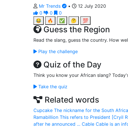
Mr Trends
•
12 July 2020
0
0
0
😂
🔥
✅
🤔
💯
Guess the Region
Read the slang, guess the country. How wel
Play the challenge
Quiz of the Day
Think you know your African slang? Today'
Take the quiz
Related words
Cupcake
The nickname for the South Africa
Ramabillion
This refers to President [Cryi
after he announced ...
Cable
Cable is an in