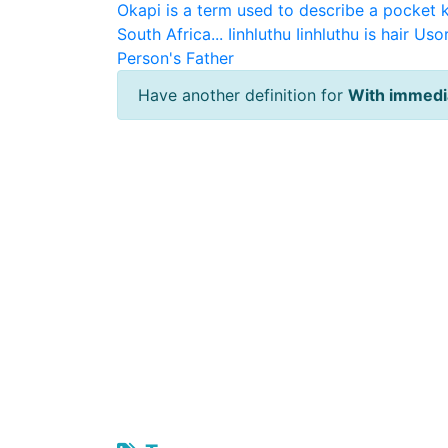
Okapi is a term used to describe a pocket 
South Africa...
Iinhluthu
Iinhluthu is hair
Usor
Person's Father
Have another definition for
With immedia