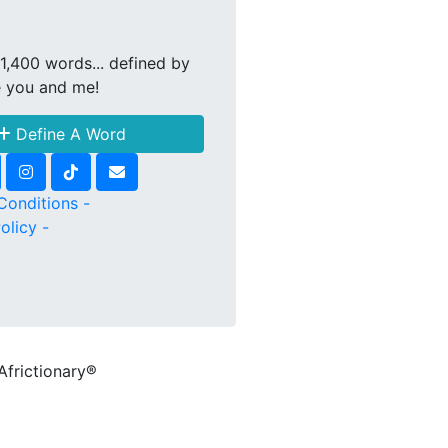
1,400 words... defined by
e you and me!
Define A Word
Conditions -
olicy -
Africtionary®