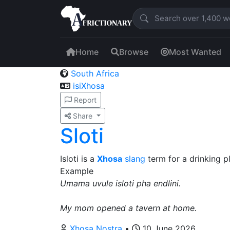
Home
Browse
Most Wanted
South Africa
isiXhosa
Report
Share
Sloti
Isloti is a
Xhosa
slang
term for a drinking pl
Example
Umama uvule isloti pha endlini.
My mom opened a tavern at home.
Xhosa Nostra
•
10 June 2026