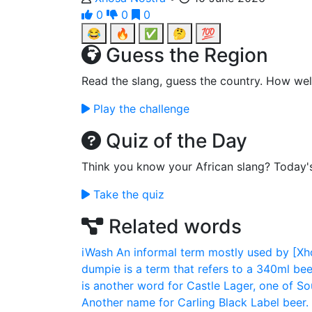
0
0
0
😂
🔥
✅
🤔
💯
Guess the Region
Read the slang, guess the country. How wel
Play the challenge
Quiz of the Day
Think you know your African slang? Today'
Take the quiz
Related words
iWash
An informal term mostly used by [Xho
dumpie is a term that refers to a 340ml beer
is another word for Castle Lager, one of Sou
Another name for Carling Black Label beer. 