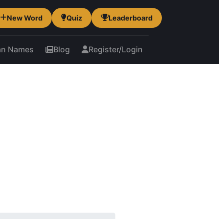
New Word
Quiz
Leaderboard
an Names
Blog
Register/Login