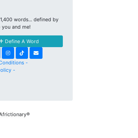
1,400 words... defined by
e you and me!
Define A Word
Conditions -
olicy -
Africtionary®