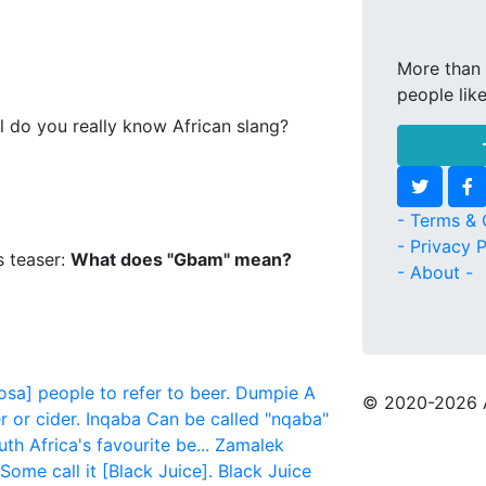
More than 
people lik
l do you really know African slang?
- Terms & 
- Privacy P
s teaser:
What does "Gbam" mean?
- About -
sa] people to refer to beer.
Dumpie
A
© 2020
-2026 
 or cider.
Inqaba
Can be called "nqaba"
th Africa's favourite be...
Zamalek
Some call it [Black Juice].
Black Juice