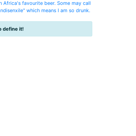
 Africa's favourite beer. Some may call
ndisenxile" which means I am so drunk.
o define it!