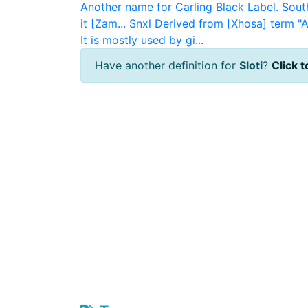
Another name for Carling Black Label. South
it [Zam...
Snxl
Derived from [Xhosa] term "A
It is mostly used by gi...
Have another definition for
Sloti
?
Click t