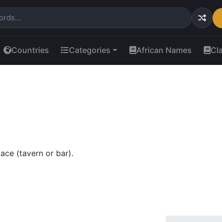
Countries
Categories
African Names
Cl
ace (tavern or bar).