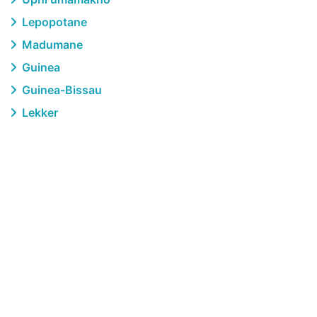
Lepopotane
Madumane
Guinea
Guinea-Bissau
Lekker