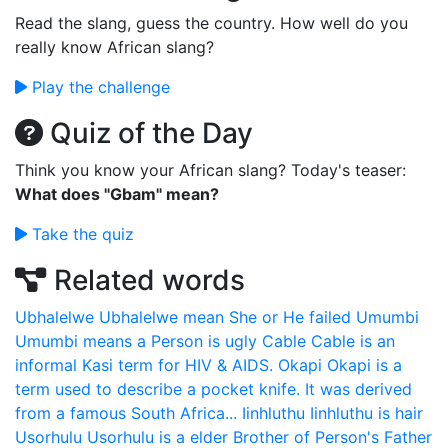
Read the slang, guess the country. How well do you
really know African slang?
Play the challenge
Quiz of the Day
Think you know your African slang? Today's teaser:
What does "Gbam" mean?
Take the quiz
Related words
Ubhalelwe
Ubhalelwe mean She or He failed
Umumbi
Umumbi means a Person is ugly
Cable
Cable is an
informal Kasi term for HIV & AIDS.
Okapi
Okapi is a
term used to describe a pocket knife. It was derived
from a famous South Africa...
Iinhluthu
Iinhluthu is hair
Usorhulu
Usorhulu is a elder Brother of Person's Father