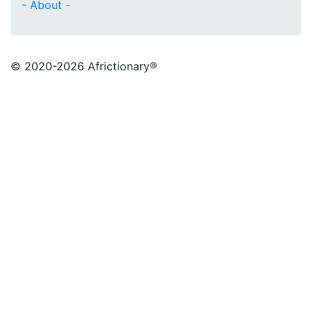
- About -
© 2020
-2026 Africtionary®