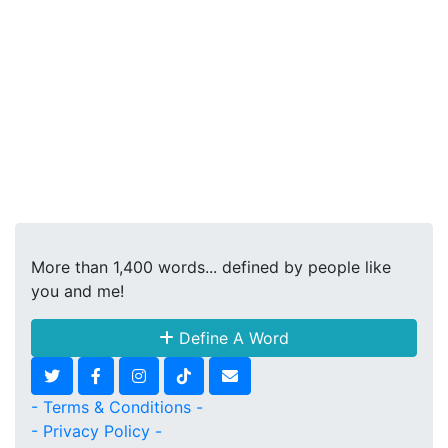
More than 1,400 words... defined by people like
you and me!
Define A Word
- Terms & Conditions -
- Privacy Policy -