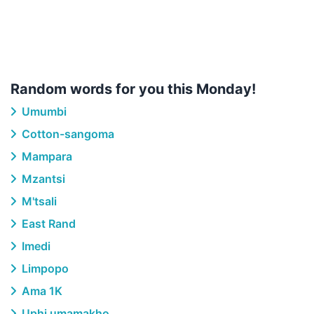
Random words for you this Monday!
Umumbi
Cotton-sangoma
Mampara
Mzantsi
M'tsali
East Rand
Imedi
Limpopo
Ama 1K
Uphi umamakho