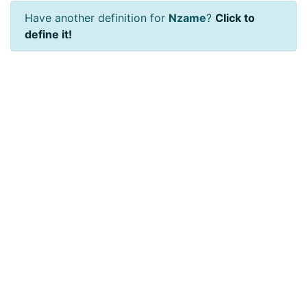
Have another definition for
Nzame
?
Click to
define it!