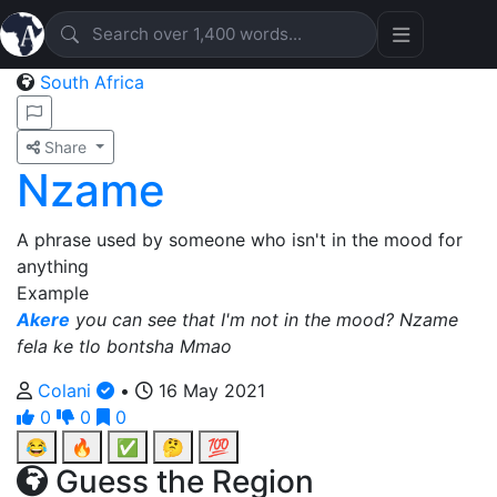
South Africa
Share
Nzame
A phrase used by someone who isn't in the mood for
anything
Example
Akere
you can see that I'm not in the mood? Nzame
fela ke tlo bontsha Mmao
Colani
•
16 May 2021
0
0
0
😂
🔥
✅
🤔
💯
Guess the Region