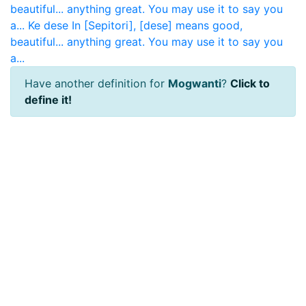
beautiful... anything great. You may use it to say you
a...
Ke dese
In [Sepitori], [dese] means good,
beautiful... anything great. You may use it to say you
a...
Have another definition for
Mogwanti
?
Click to
define it!