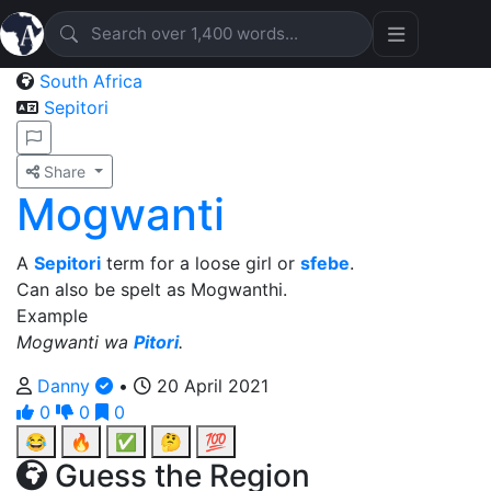
South Africa
Sepitori
Share
Mogwanti
A
Sepitori
term for a loose girl or
sfebe
.
Can also be spelt as Mogwanthi.
Example
Mogwanti wa
Pitori
.
Danny
•
20 April 2021
0
0
0
😂
🔥
✅
🤔
💯
Guess the Region