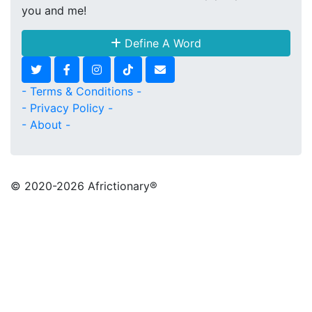
you and me!
Define A Word
- Terms & Conditions -
- Privacy Policy -
- About -
© 2020
-2026 Africtionary®