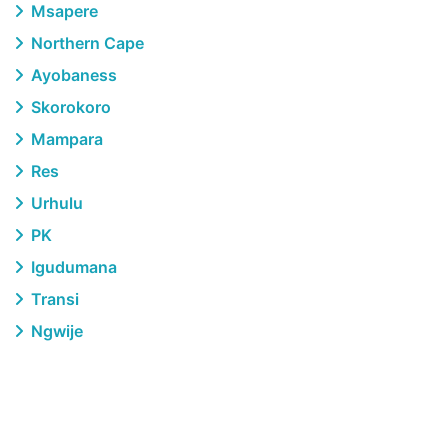
Msapere
Northern Cape
Ayobaness
Skorokoro
Mampara
Res
Urhulu
PK
Igudumana
Transi
Ngwije