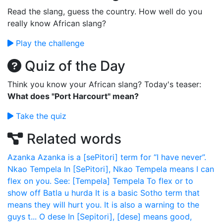
Read the slang, guess the country. How well do you
really know African slang?
Play the challenge
Quiz of the Day
Think you know your African slang? Today's teaser:
What does "Port Harcourt" mean?
Take the quiz
Related words
Azanka
Azanka is a [sePitori] term for “I have never”.
Nkao Tempela
In [SePitori], Nkao Tempela means I can
flex on you. See: [Tempela]
Tempela
To flex or to
show off
Batla u hurda
It is a basic Sotho term that
means they will hurt you. It is also a warning to the
guys t...
O dese
In [Sepitori], [dese] means good,