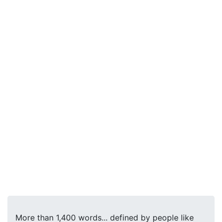
More than 1,400 words... defined by people like