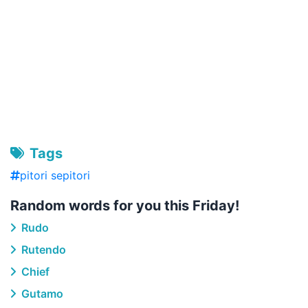
Tags
pitori sepitori
Random words for you this Friday!
Rudo
Rutendo
Chief
Gutamo