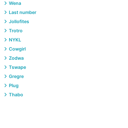
Wena
Last number
Jollofites
Trotro
NYKL
Cowgirl
Zodwa
Tswape
Gregre
Plug
Thabo