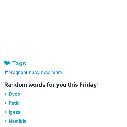
Tags
pregnant baby new mom
Random words for you this Friday!
Dyco
Patla
Igeza
Namibia