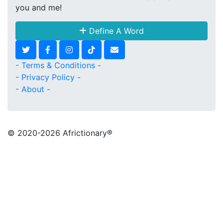
you and me!
Define A Word
- Terms & Conditions -
- Privacy Policy -
- About -
© 2020
-2026 Africtionary®