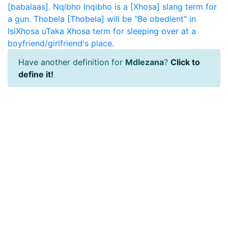
[babalaas].
Nqibho
Inqibho is a [Xhosa] slang term for
a gun.
Thobela
[Thobela] will be "Be obedient" in
IsiXhosa
uTaka
Xhosa term for sleeping over at a
boyfriend/girlfriend's place.
Have another definition for
Mdlezana
?
Click to
define it!