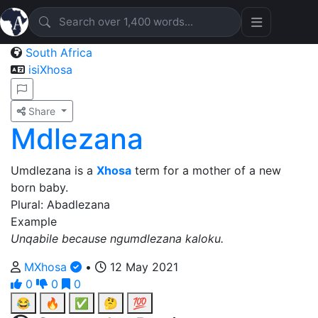
South Africa
isiXhosa
Share
Mdlezana
Umdlezana is a
Xhosa
term for a mother of a new
born baby.
Plural: Abadlezana
Example
Unqabile because ngumdlezana kaloku.
MXhosa
•
12 May 2021
0
0
0
😂
🔥
✅
🤔
💯