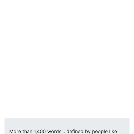
More than 1,400 words... defined by people like