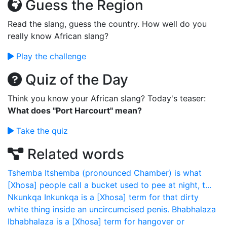
Guess the Region
Read the slang, guess the country. How well do you
really know African slang?
Play the challenge
Quiz of the Day
Think you know your African slang? Today's teaser:
What does "Port Harcourt" mean?
Take the quiz
Related words
Tshemba
Itshemba (pronounced Chamber) is what
[Xhosa] people call a bucket used to pee at night, t...
Nkunkqa
Inkunkqa is a [Xhosa] term for that dirty
white thing inside an uncircumcised penis.
Bhabhalaza
Ibhabhalaza is a [Xhosa] term for hangover or