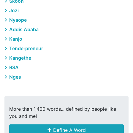
Skoon
Jozi
Nyaope
Addis Ababa
Kanjo
Tenderpreneur
Kangethe
RSA
Nges
More than 1,400 words... defined by people like
you and me!
Define A Word