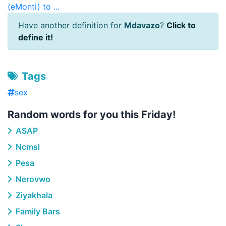
(eMonti) to ...
Have another definition for
Mdavazo
?
Click to
define it!
Tags
sex
Random words for you this Friday!
ASAP
Ncmsl
Pesa
Nerovwo
Ziyakhala
Family Bars