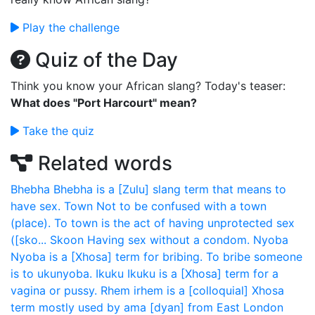
Play the challenge
Quiz of the Day
Think you know your African slang? Today's teaser:
What does "Port Harcourt" mean?
Take the quiz
Related words
Bhebha
Bhebha is a [Zulu] slang term that means to
have sex.
Town
Not to be confused with a town
(place). To town is the act of having unprotected sex
([sko...
Skoon
Having sex without a condom.
Nyoba
Nyoba is a [Xhosa] term for bribing. To bribe someone
is to ukunyoba.
Ikuku
Ikuku is a [Xhosa] term for a
vagina or pussy.
Rhem
irhem is a [colloquial] Xhosa
term mostly used by ama [dyan] from East London