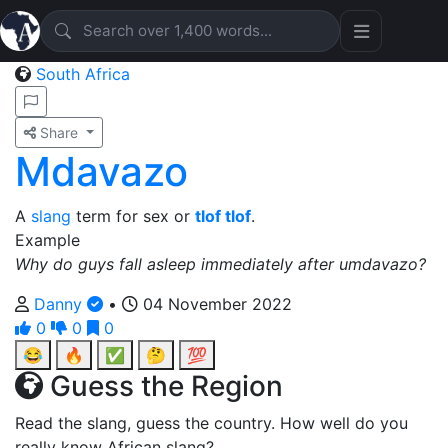
South Africa
Share
Mdavazo
A
slang
term for sex or
tlof tlof
.
Example
Why do guys fall asleep immediately after umdavazo?
Danny
•
04 November 2022
0
0
0
😂
🔥
✅
🤔
💯
Guess the Region
Read the slang, guess the country. How well do you
really know African slang?