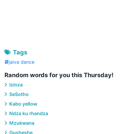
Tags
jaiva dance
Random words for you this Thursday!
Izinza
SeSotho
Kabo yellow
Ndza ku rhandza
Mzukwana
Gusheshe