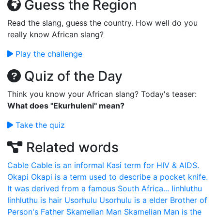
Guess the Region
Read the slang, guess the country. How well do you
really know African slang?
Play the challenge
Quiz of the Day
Think you know your African slang? Today's teaser:
What does "Ekurhuleni" mean?
Take the quiz
Related words
Cable
Cable is an informal Kasi term for HIV & AIDS.
Okapi
Okapi is a term used to describe a pocket knife.
It was derived from a famous South Africa...
Iinhluthu
Iinhluthu is hair
Usorhulu
Usorhulu is a elder Brother of
Person's Father
Skamelian Man
Skamelian Man is the