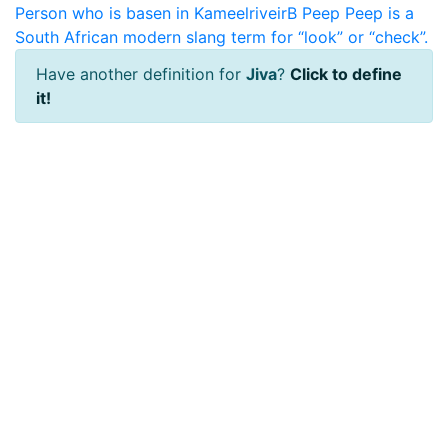
Person who is basen in KameelriveirB
Peep
Peep is a
South African modern slang term for “look” or “check”.
Have another definition for
Jiva
?
Click to define
it!