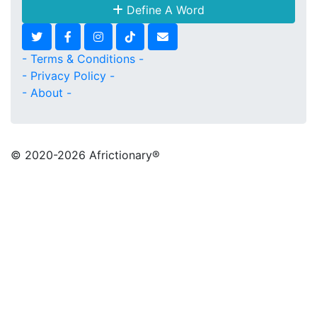
Define A Word
- Terms & Conditions -
- Privacy Policy -
- About -
© 2020
-2026 Africtionary®