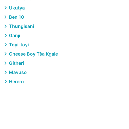
Ukutya
Ben 10
Thungisani
Ganji
Toyi-toyi
Cheese Boy Tša Kgale
Githeri
Mavuso
Herero