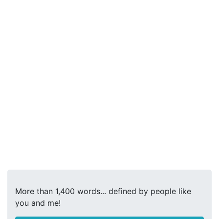
More than 1,400 words... defined by people like
you and me!