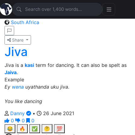
South Africa
Share
Jiva
Jiva is a
kasi
term for dancing. It can also be spelt as
Jaiva
.
Example
Ey
wena
uyathanda uku jiva.
You like dancing
Danny
•
26 June 2021
0
0
0
😂
🔥
✅
🤔
💯