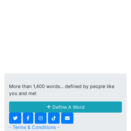
More than 1,400 words... defined by people like
you and me!
Define A Word
- Terms & Conditions -