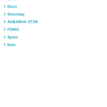
Dlozi
Smonday
AGBARHA OTOR
FOMO
Spani
Kolo