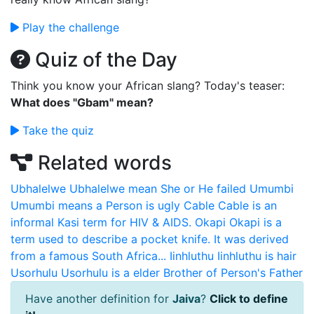
Play the challenge
Quiz of the Day
Think you know your African slang? Today's teaser:
What does "Gbam" mean?
Take the quiz
Related words
Ubhalelwe
Ubhalelwe mean She or He failed
Umumbi
Umumbi means a Person is ugly
Cable
Cable is an
informal Kasi term for HIV & AIDS.
Okapi
Okapi is a
term used to describe a pocket knife. It was derived
from a famous South Africa...
Iinhluthu
Iinhluthu is hair
Usorhulu
Usorhulu is a elder Brother of Person's Father
Have another definition for
Jaiva
?
Click to define