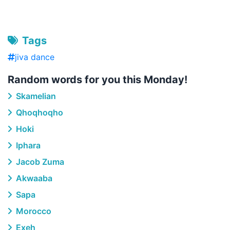
Tags
jiva dance
Random words for you this Monday!
Skamelian
Qhoqhoqho
Hoki
Iphara
Jacob Zuma
Akwaaba
Sapa
Morocco
Exeh