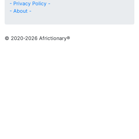
- Privacy Policy -
- About -
© 2020
-2026 Africtionary®