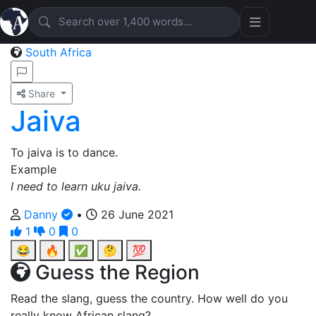
South Africa
Share
Jaiva
To jaiva is to dance.
Example
I need to learn uku jaiva.
Danny
•
26 June 2021
1
0
0
😂
🔥
✅
🤔
💯
Guess the Region
Read the slang, guess the country. How well do you
really know African slang?