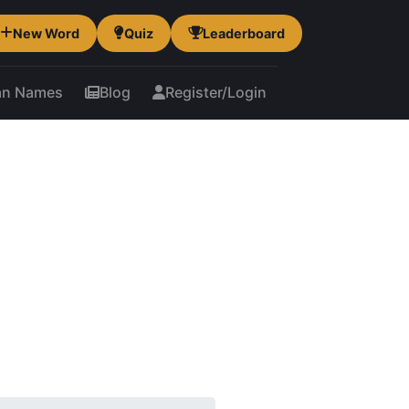
New Word
Quiz
Leaderboard
an Names
Blog
Register/Login