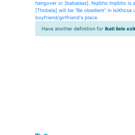
hangover or [babalaas].
Nqibho
Inqibho is 
[Thobela] will be "Be obedient" in IsiXhosa
boyfriend/girlfriend's place.
Have another definition for
Ikati ilele ez