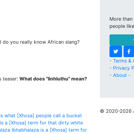
More than 
people lik
l do you really know African slang?
- Terms & 
- Privacy P
- About -
s teaser:
What does "Iinhluthu" mean?
© 2020
-2026 
 what [Xhosa] people call a bucket
is a [Xhosa] term for that dirty white
laza
Ibhabhalaza is a [Xhosa] term for