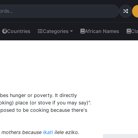
Countries
Categories
African Names
Cl
bes hunger or poverty. It directly
cooking) place (or stove if you may say)".
pposed to be cooking because there's
ir mothers because
ikati
ilele eziko.