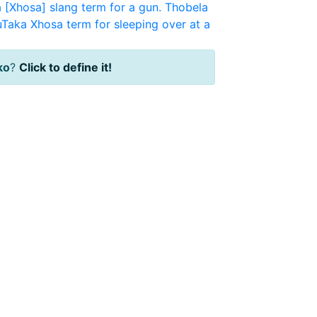
a [Xhosa] slang term for a gun.
Thobela
uTaka
Xhosa term for sleeping over at a
iko
?
Click to define it!