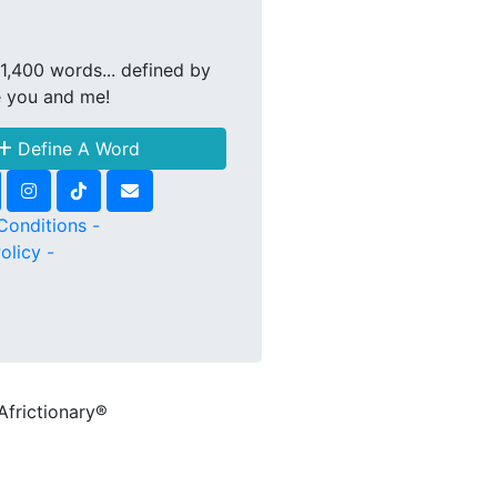
1,400 words... defined by
e you and me!
Define A Word
Conditions -
olicy -
Africtionary®