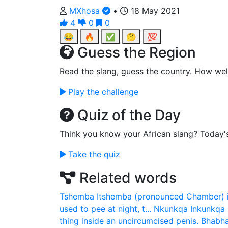
MXhosa
•
18 May 2021
4
0
0
😂
🔥
✅
🤔
💯
Guess the Region
Read the slang, guess the country. How wel
Play the challenge
Quiz of the Day
Think you know your African slang? Today'
Take the quiz
Related words
Tshemba
Itshemba (pronounced Chamber) is
used to pee at night, t...
Nkunkqa
Inkunkqa 
thing inside an uncircumcised penis.
Bhabha