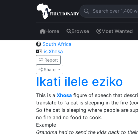
Home
Browse
Most Wanted
South Africa
isiXhosa
Report
Share
Ikati ilele eziko
This is a
Xhosa
figure of speech that descri
translate to "a cat is sleeping in the fire (
So the cat is sleeping where people are su
no fire and no food to cook.
Example
Grandma had to send the kids back to the