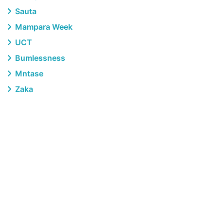
Sauta
Mampara Week
UCT
Bumlessness
Mntase
Zaka