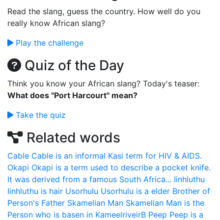
Read the slang, guess the country. How well do you
really know African slang?
Play the challenge
Quiz of the Day
Think you know your African slang? Today's teaser:
What does "Port Harcourt" mean?
Take the quiz
Related words
Cable
Cable is an informal Kasi term for HIV & AIDS.
Okapi
Okapi is a term used to describe a pocket knife.
It was derived from a famous South Africa...
Iinhluthu
Iinhluthu is hair
Usorhulu
Usorhulu is a elder Brother of
Person's Father
Skamelian Man
Skamelian Man is the
Person who is basen in KameelriveirB
Peep
Peep is a