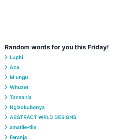
Random words for you this Friday!
Luphi
Aza
Mlungu
Whuzet
Tanzania
Ngizokubonya
ABSTRACT WRLD DESIGNS
amatile-tile
Feranja