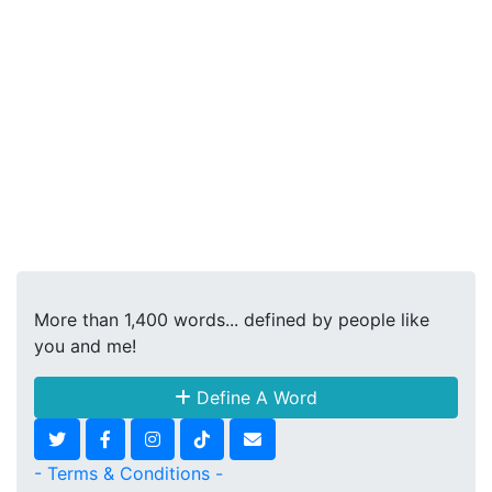
More than 1,400 words... defined by people like
you and me!
Define A Word
- Terms & Conditions -