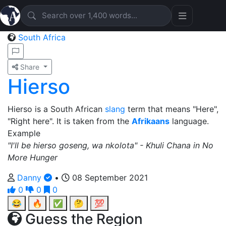
South Africa
Share
Hierso
Hierso is a South African
slang
term that means "Here",
"Right here". It is taken from the
Afrikaans
language.
Example
"I'll be hierso goseng, wa nkolota" - Khuli Chana in No
More Hunger
Danny
•
08 September 2021
0
0
0
😂
🔥
✅
🤔
💯
Guess the Region