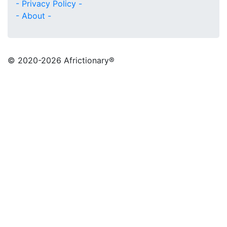
- Privacy Policy -
- About -
© 2020
-2026 Africtionary®