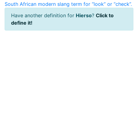
South African modern slang term for “look” or “check”.
Have another definition for
Hierso
?
Click to
define it!