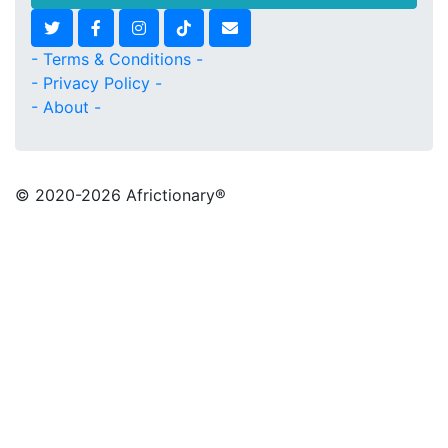
- Terms & Conditions -
- Privacy Policy -
- About -
© 2020
-2026 Africtionary®