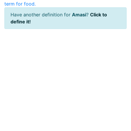
term for food.
Have another definition for
Amasi
?
Click to
define it!