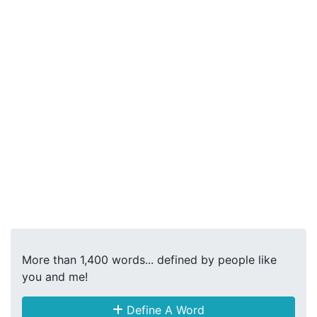
More than 1,400 words... defined by people like
you and me!
Define A Word