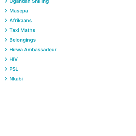
Ugandan Shilling
Masepa
Afrikaans
Taxi Maths
Belongings
Hirwa Ambassadeur
HIV
PSL
Nkabi