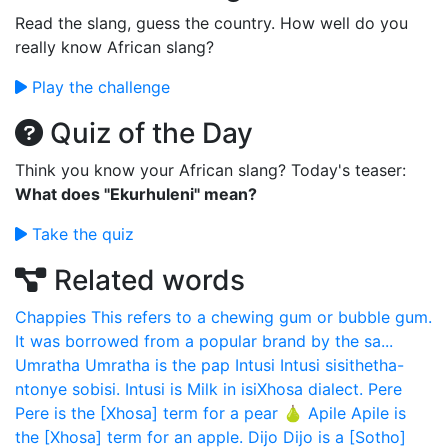
Read the slang, guess the country. How well do you
really know African slang?
Play the challenge
Quiz of the Day
Think you know your African slang? Today's teaser:
What does "Ekurhuleni" mean?
Take the quiz
Related words
Chappies
This refers to a chewing gum or bubble gum.
It was borrowed from a popular brand by the sa...
Umratha
Umratha is the pap
Intusi
Intusi sisithetha-
ntonye sobisi. Intusi is Milk in isiXhosa dialect.
Pere
Pere is the [Xhosa] term for a pear 🍐
Apile
Apile is
the [Xhosa] term for an apple.
Dijo
Dijo is a [Sotho]