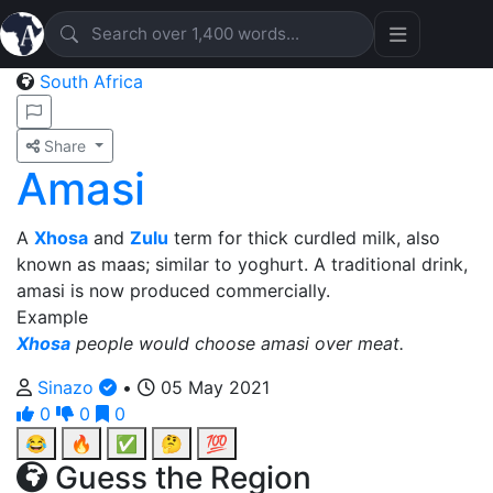
South Africa
Share
Amasi
A
Xhosa
and
Zulu
term for thick curdled milk, also
known as maas; similar to yoghurt. A traditional drink,
amasi is now produced commercially.
Example
Xhosa
people would choose amasi over meat.
Sinazo
•
05 May 2021
0
0
0
😂
🔥
✅
🤔
💯
Guess the Region