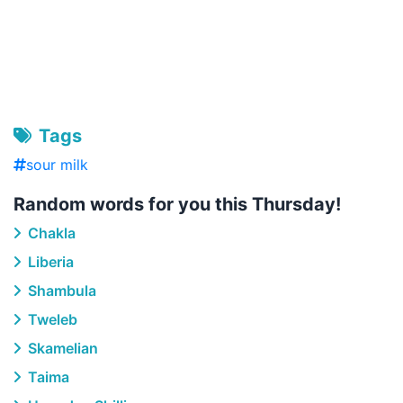
Tags
sour milk
Random words for you this Thursday!
Chakla
Liberia
Shambula
Tweleb
Skamelian
Taima