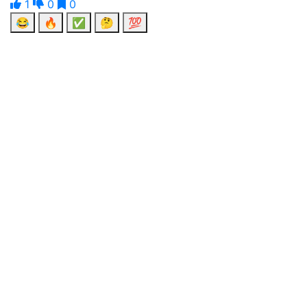
1
0
0
😂
🔥
✅
🤔
💯