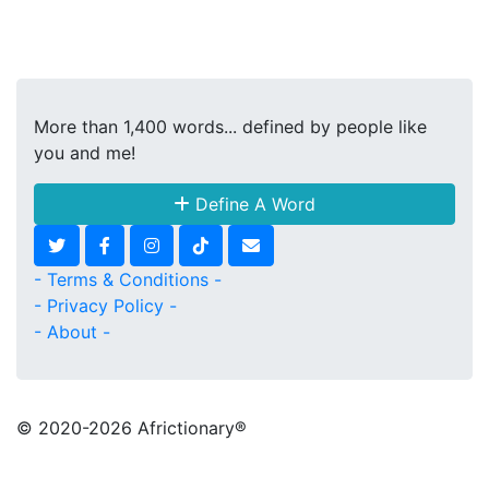
More than 1,400 words... defined by people like
you and me!
Define A Word
- Terms & Conditions -
- Privacy Policy -
- About -
© 2020
-2026 Africtionary®