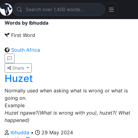
Words by Ibhudda
First Word
South Africa
Share
Huzet
Normally used when asking what is wrong or what is
going on.
Example
Huzet ngawe?(What is wrong with you), huzet?( What
happened)
Ibhudda
•
29 May 2024