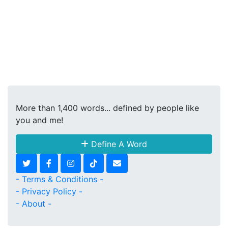
More than 1,400 words... defined by people like
you and me!
Define A Word
- Terms & Conditions -
- Privacy Policy -
- About -