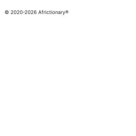
© 2020
-2026 Africtionary®