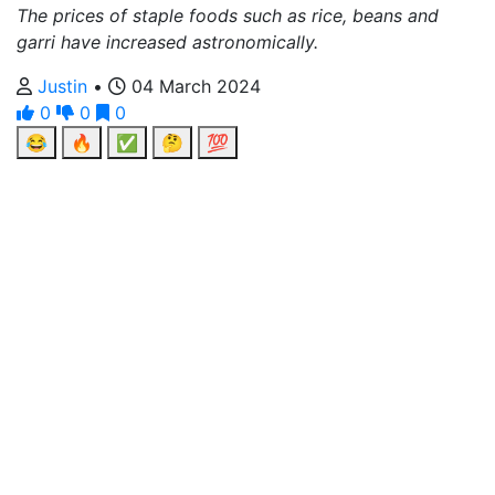
The prices of staple foods such as rice, beans and
garri have increased astronomically.
Justin
•
04 March 2024
0
0
0
😂
🔥
✅
🤔
💯