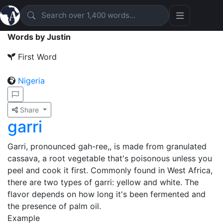
Words by Justin
First Word
Nigeria
Share
garri
Garri, pronounced gah-ree,, is made from granulated
cassava, a root vegetable that's poisonous unless you
peel and cook it first. Commonly found in West Africa,
there are two types of garri: yellow and white. The
flavor depends on how long it's been fermented and
the presence of palm oil.
Example