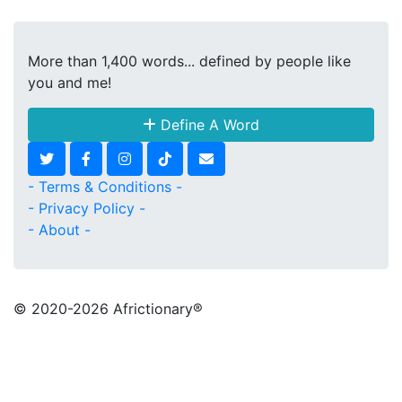
More than 1,400 words... defined by people like
you and me!
Define A Word
- Terms & Conditions -
- Privacy Policy -
- About -
© 2020
-2026 Africtionary®