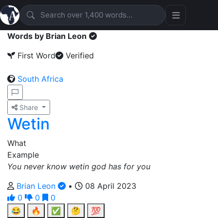
Words by Brian Leon
First Word
Verified
South Africa
Share
Wetin
What
Example
You never know wetin god has for you
Brian Leon
•
08 April 2023
0
0
0
😂
🔥
✅
🤔
💯