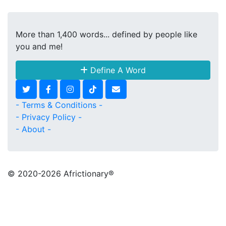
More than 1,400 words... defined by people like
you and me!
Define A Word
- Terms & Conditions -
- Privacy Policy -
- About -
© 2020
-2026 Africtionary®