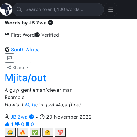
Words by JB Zwa
First Word
Verified
South Africa
Share
Mjita/out
A guy/ gentleman/clever man
Example
How's it
Mjita
; 'm just Moja (fine)
JB Zwa
•
20 November 2022
1
0
0
😂
🔥
✅
🤔
💯