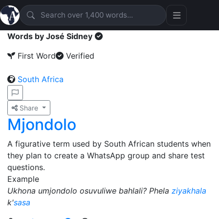
Words by José Sidney
First Word
Verified
South Africa
Share
Mjondolo
A figurative term used by South African students when
they plan to create a WhatsApp group and share test
questions.
Example
Ukhona umjondolo osuvuliwe bahlali? Phela
ziyakhala
k'
sasa