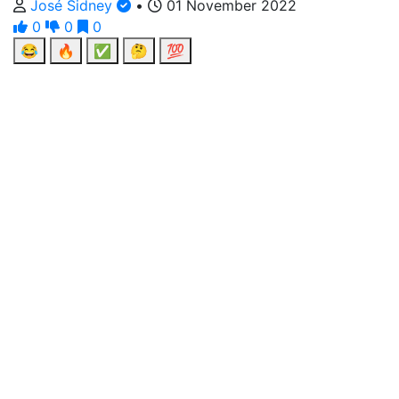
José Sidney
•
01 November 2022
0
0
0
😂
🔥
✅
🤔
💯