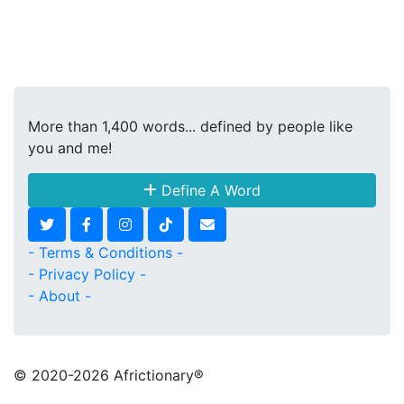
More than 1,400 words... defined by people like
you and me!
Define A Word
- Terms & Conditions -
- Privacy Policy -
- About -
© 2020
-2026 Africtionary®