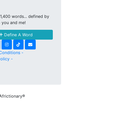
1,400 words... defined by
e you and me!
Define A Word
Conditions -
olicy -
Africtionary®