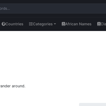
Countries
Categories
African Names
Cl
wander around.