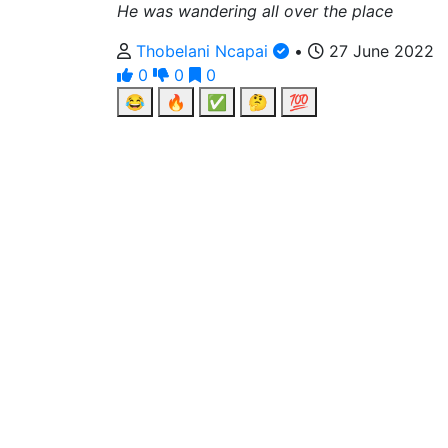
He was wandering all over the place
Thobelani Ncapai
•
27 June 2022
0
0
0
😂
🔥
✅
🤔
💯