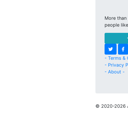
More than 
people lik
- Terms & 
- Privacy P
- About -
© 2020
-2026 