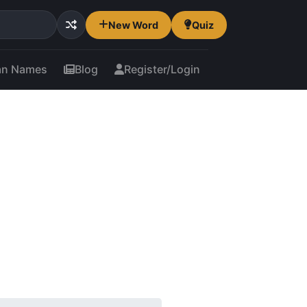
New Word
Quiz
an Names
Blog
Register/Login