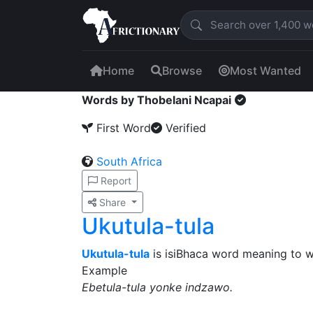
Home
Browse
Most Wanted
Words by Thobelani Ncapai
First Word
Verified
South Africa
Report
Share
Ukutula-tula
Ukutula-tula
is isiBhaca word meaning to 
Example
Ebetula-tula yonke indzawo.