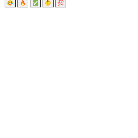
😂
🔥
✅
🤔
💯