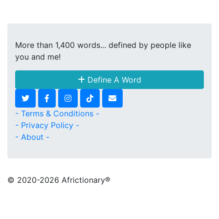
More than 1,400 words... defined by people like
you and me!
Define A Word
- Terms & Conditions -
- Privacy Policy -
- About -
© 2020
-2026 Africtionary®