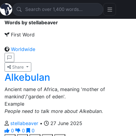
Words by stellabeaver
First Word
Worldwide
Share
Alkebulan
Ancient name of Africa, meaning 'mother of
mankind'/'garden of eden'.
Example
People need to talk more about Alkebulan.
stellabeaver
•
27 June 2025
0
0
0