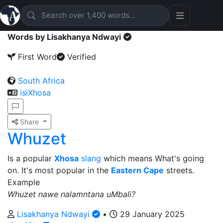
Words by Lisakhanya Ndwayi
First Word
Verified
South Africa
isiXhosa
Share
Whuzet
Is a popular
Xhosa
slang
which means What's going
on. It's most popular in the
Eastern Cape
streets.
Example
Whuzet nawe nalamntana uMbali?
Lisakhanya Ndwayi
•
29 January 2025