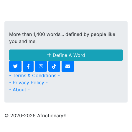
More than 1,400 words... defined by people like
you and me!
Define A Word
- Terms & Conditions -
- Privacy Policy -
- About -
© 2020
-2026 Africtionary®