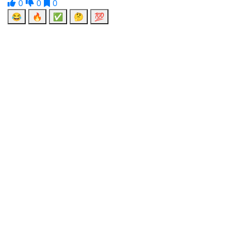
0
0
0
😂
🔥
✅
🤔
💯