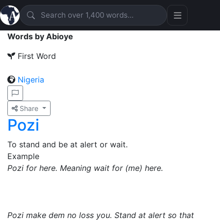
Words by Abioye
First Word
Nigeria
Share
Pozi
To stand and be at alert or wait.
Example
Pozi for here. Meaning wait for (me) here.
Pozi make dem no loss you. Stand at alert so that