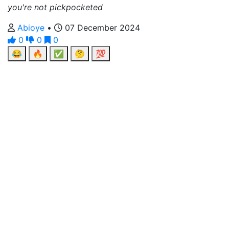
you're not pickpocketed
Abioye
•
07 December 2024
0
0
0
😂
🔥
✅
🤔
💯