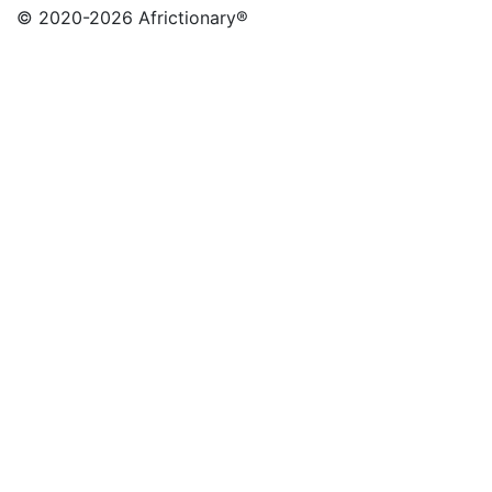
© 2020
-2026 Africtionary®