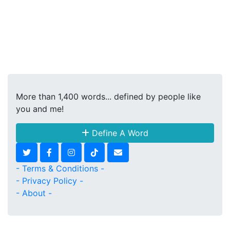
More than 1,400 words... defined by people like
you and me!
Define A Word
- Terms & Conditions -
- Privacy Policy -
- About -