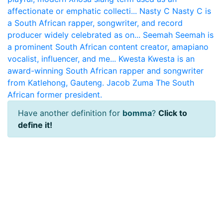
affectionate or emphatic collecti...
Nasty C
Nasty C is
a South African rapper, songwriter, and record
producer widely celebrated as on...
Seemah
Seemah is
a prominent South African content creator, amapiano
vocalist, influencer, and me...
Kwesta
Kwesta is an
award-winning South African rapper and songwriter
from Katlehong, Gauteng.
Jacob Zuma
The South
African former president.
Have another definition for
bomma
?
Click to
define it!