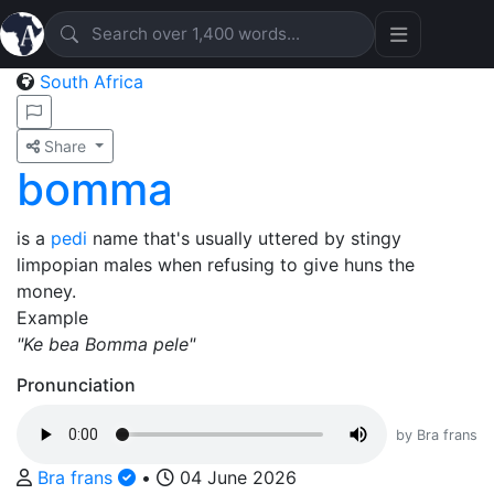
South Africa
Share
bomma
is a
pedi
name that's usually uttered by stingy
limpopian males when refusing to give huns the
money.
Example
"Ke bea Bomma pele"
Pronunciation
by Bra frans
Bra frans
•
04 June 2026