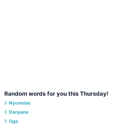
Random words for you this Thursday!
Nyoviolas
Danyane
Oga