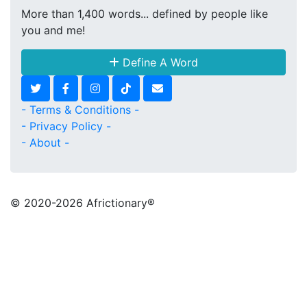
More than 1,400 words... defined by people like
you and me!
Define A Word
- Terms & Conditions -
- Privacy Policy -
- About -
© 2020
-2026 Africtionary®