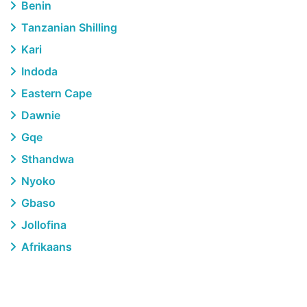
Benin
Tanzanian Shilling
Kari
Indoda
Eastern Cape
Dawnie
Gqe
Sthandwa
Nyoko
Gbaso
Jollofina
Afrikaans