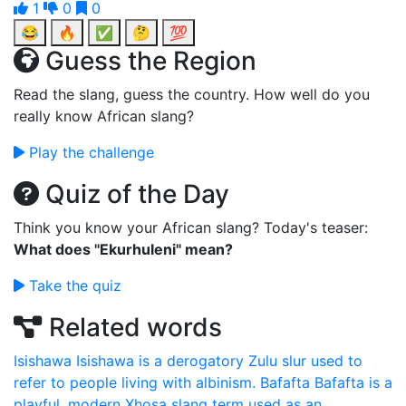
1
0
0
😂
🔥
✅
🤔
💯
Guess the Region
Read the slang, guess the country. How well do you
really know African slang?
Play the challenge
Quiz of the Day
Think you know your African slang? Today's teaser:
What does "Ekurhuleni" mean?
Take the quiz
Related words
Isishawa
Isishawa is a derogatory Zulu slur used to
refer to people living with albinism.
Bafafta
Bafafta is a
playful, modern Xhosa slang term used as an