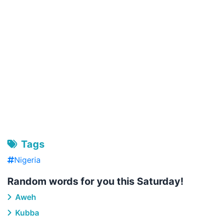
Tags
Nigeria
Random words for you this Saturday!
Aweh
Kubba