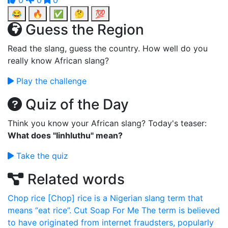
0
0
0
😂
🔥
✅
🤔
💯
Guess the Region
Read the slang, guess the country. How well do you
really know African slang?
Play the challenge
Quiz of the Day
Think you know your African slang? Today's teaser:
What does "Iinhluthu" mean?
Take the quiz
Related words
Chop rice
[Chop] rice is a Nigerian slang term that
means “eat rice”.
Cut Soap For Me
The term is believed
to have originated from internet fraudsters, popularly