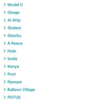
Model C
Gbege
Al Ahly
Sheleni
Gborku
A Reece
Hule
Inxila
Kenya
Poni
Nyaope
Balloon Village
POTUS