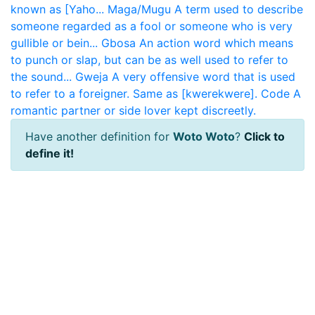
known as [Yaho...
Maga/Mugu
A term used to describe
someone regarded as a fool or someone who is very
gullible or bein...
Gbosa
An action word which means
to punch or slap, but can be as well used to refer to
the sound...
Gweja
A very offensive word that is used
to refer to a foreigner. Same as [kwerekwere].
Code
A
romantic partner or side lover kept discreetly.
Have another definition for
Woto Woto
?
Click to
define it!