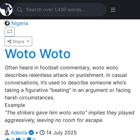
Nigeria
Share
Woto Woto
Often heard in football commentary, woto woto
describes relentless attack or punishment. In casual
conversations, it’s used to describe someone who’s
taking a figurative “beating” in an argument or facing
harsh circumstances.
Example
"The strikers gave him woto woto" implies they played
aggressively, leaving no room for escape.
Adeola
•
14 July 2025