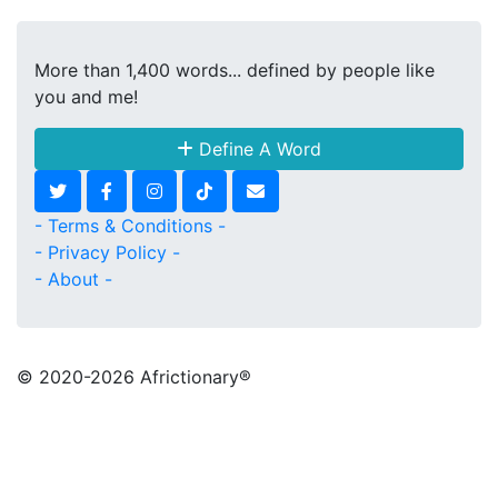
More than 1,400 words... defined by people like
you and me!
Define A Word
- Terms & Conditions -
- Privacy Policy -
- About -
© 2020
-2026 Africtionary®