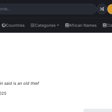
Countries
Categories
African Names
Cl
n said is an old thief
025