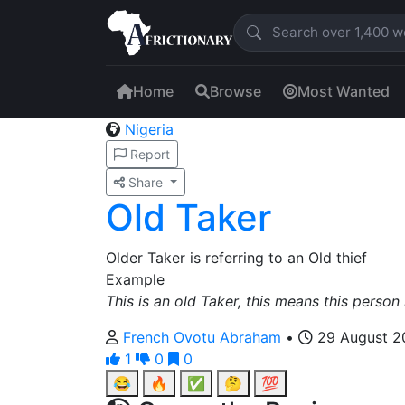
Home
Browse
Most Wanted
Nigeria
Report
Share
Old Taker
Older Taker is referring to an Old thief
Example
This is an old Taker, this means this person i
French Ovotu Abraham
•
29 August 2
1
0
0
😂
🔥
✅
🤔
💯