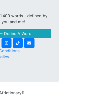
1,400 words... defined by
e you and me!
Define A Word
Conditions -
olicy -
Africtionary®