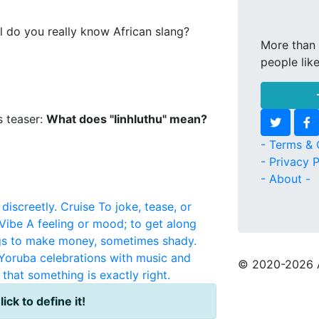
l do you really know African slang?
More than 
people lik
s teaser:
What does "Iinhluthu" mean?
- Terms & 
- Privacy P
- About -
discreetly.
Cruise
To joke, tease, or
Vibe
A feeling or mood; to get along
igs to make money, sometimes shady.
y Yoruba celebrations with music and
© 2020
-2026 
that something is exactly right.
lick to define it!