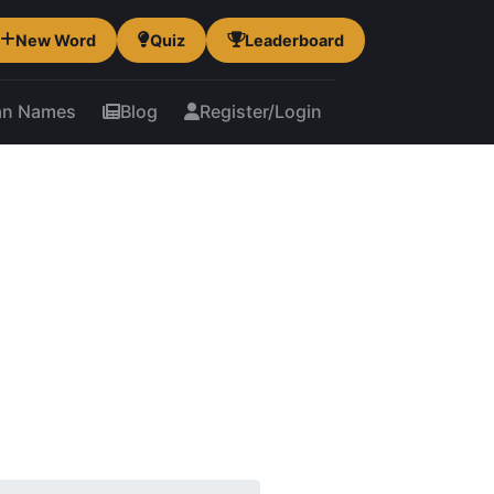
New Word
Quiz
Leaderboard
an Names
Blog
Register/Login