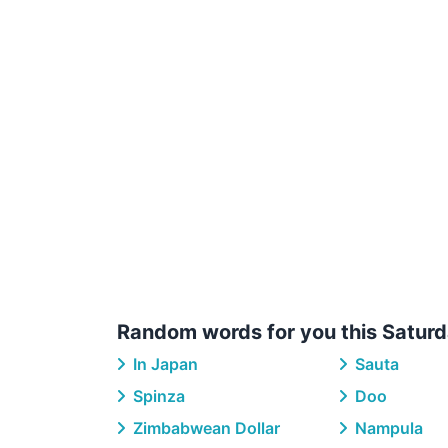
Random words for you this Saturd
In Japan
Sauta
Spinza
Doo
Zimbabwean Dollar
Nampula