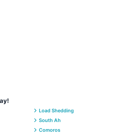
ay!
Load Shedding
South Ah
Comoros