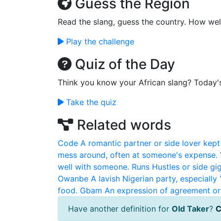
Guess the Region
Read the slang, guess the country. How wel
Play the challenge
Quiz of the Day
Think you know your African slang? Today'
Take the quiz
Related words
Code
A romantic partner or side lover kept 
mess around, often at someone's expense.
well with someone.
Runs
Hustles or side g
Owanbe
A lavish Nigerian party, especiall
food.
Gbam
An expression of agreement or 
Have another definition for
Old Taker
?
C