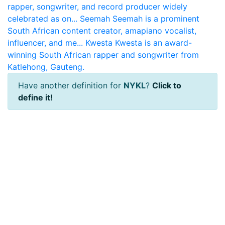
rapper, songwriter, and record producer widely
celebrated as on...
Seemah
Seemah is a prominent
South African content creator, amapiano vocalist,
influencer, and me...
Kwesta
Kwesta is an award-
winning South African rapper and songwriter from
Katlehong, Gauteng.
Have another definition for
NYKL
?
Click to
define it!