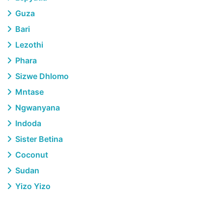
Guza
Bari
Lezothi
Phara
Sizwe Dhlomo
Mntase
Ngwanyana
Indoda
Sister Betina
Coconut
Sudan
Yizo Yizo