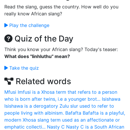
Read the slang, guess the country. How well do you
really know African slang?
Play the challenge
Quiz of the Day
Think you know your African slang? Today's teaser:
What does "Iinhluthu" mean?
Take the quiz
Related words
Mfusi
Imfusi is a Xhosa term that refers to a person
who is born after twins, i.e a younger brot...
Isishawa
Isishawa is a derogatory Zulu slur used to refer to
people living with albinism.
Bafafta
Bafafta is a playful,
modern Xhosa slang term used as an affectionate or
emphatic collecti...
Nasty C
Nasty C is a South African