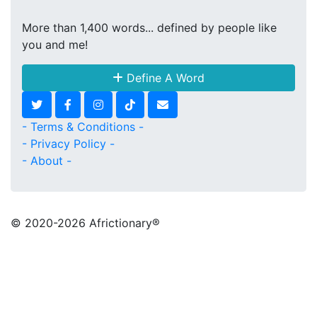
More than 1,400 words... defined by people like
you and me!
Define A Word
- Terms & Conditions -
- Privacy Policy -
- About -
© 2020
-2026 Africtionary®