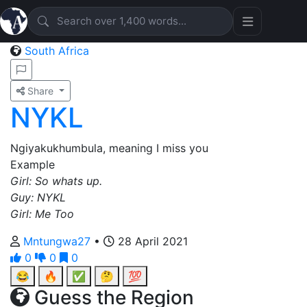
South Africa
Share
NYKL
Ngiyakukhumbula, meaning I miss you
Example
Girl: So whats up.
Guy: NYKL
Girl: Me Too
Mntungwa27
•
28 April 2021
0
0
0
😂
🔥
✅
🤔
💯
Guess the Region