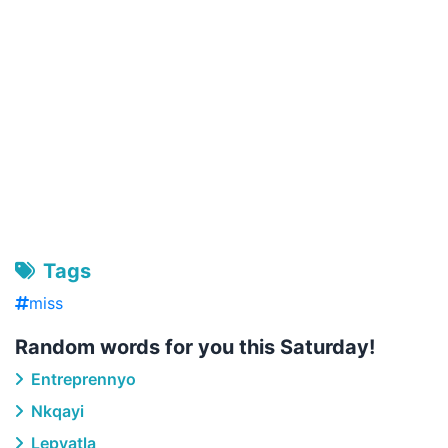
Tags
miss
Random words for you this Saturday!
Entreprennyo
Nkqayi
Lepyatla