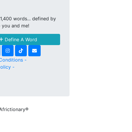
1,400 words... defined by
e you and me!
Define A Word
Conditions -
olicy -
Africtionary®