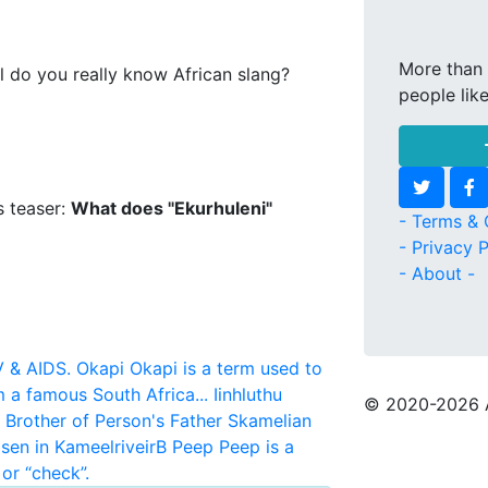
More than 
l do you really know African slang?
people lik
s teaser:
What does "Ekurhuleni"
- Terms & 
- Privacy P
- About -
V & AIDS.
Okapi
Okapi is a term used to
m a famous South Africa...
Iinhluthu
© 2020
-2026 
r Brother of Person's Father
Skamelian
sen in KameelriveirB
Peep
Peep is a
or “check”.