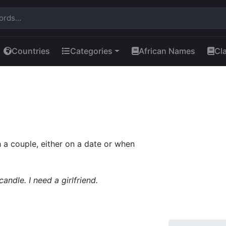
Countries
Categories
African Names
Cl
a couple, either on a date or when
andle. I need a girlfriend.