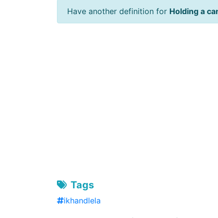
Have another definition for
Holding a ca
Tags
ikhandlela