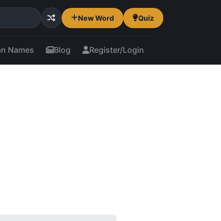
New Word
Quiz
an Names
Blog
Register/Login