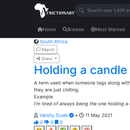
Home
Browse
Most Wanted
South Africa
Report
Share
Holding a candle
A term used when someone tags along with 
they are just chilling.
Example
I'm tired of always being the one holding a c
Varsity Dude
•
11 May 2021
0
0
0