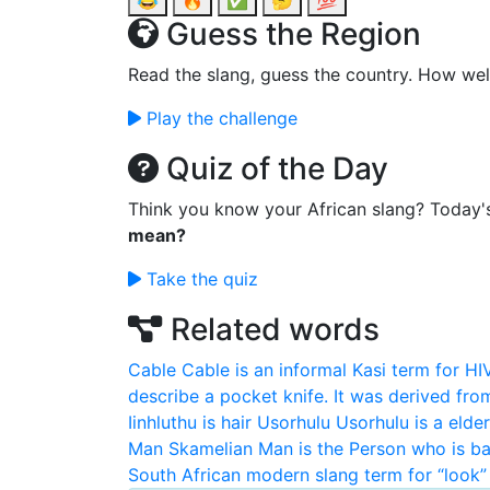
😂
🔥
✅
🤔
💯
Guess the Region
Read the slang, guess the country. How wel
Play the challenge
Quiz of the Day
Think you know your African slang? Today'
mean?
Take the quiz
Related words
Cable
Cable is an informal Kasi term for HI
describe a pocket knife. It was derived fro
Iinhluthu is hair
Usorhulu
Usorhulu is a elde
Man
Skamelian Man is the Person who is ba
South African modern slang term for “look” 