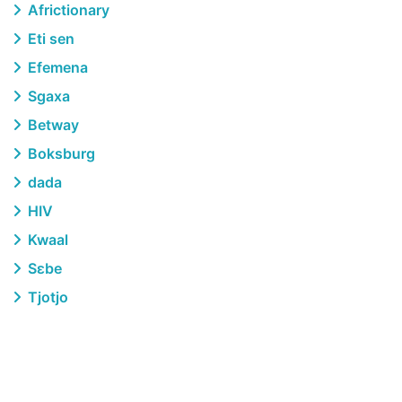
Africtionary
Eti sen
Efemena
Sgaxa
Betway
Boksburg
dada
HIV
Kwaal
Sɛbe
Tjotjo