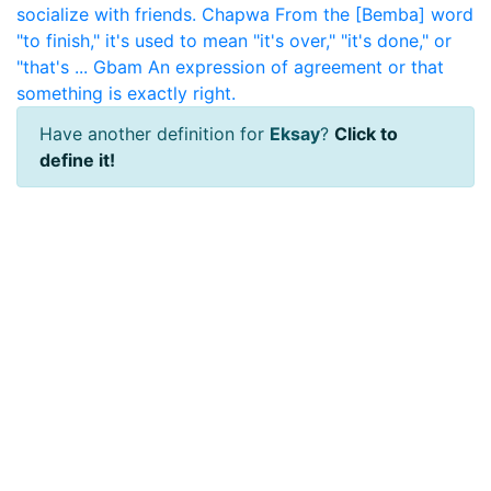
socialize with friends.
Chapwa
From the [Bemba] word
"to finish," it's used to mean "it's over," "it's done," or
"that's ...
Gbam
An expression of agreement or that
something is exactly right.
Have another definition for
Eksay
?
Click to
define it!