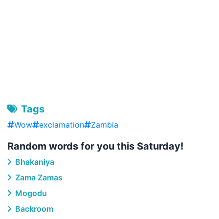
Tags
Wow
exclamation
Zambia
Random words for you this Saturday!
Bhakaniya
Zama Zamas
Mogodu
Backroom