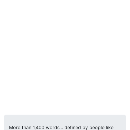
More than 1,400 words... defined by people like