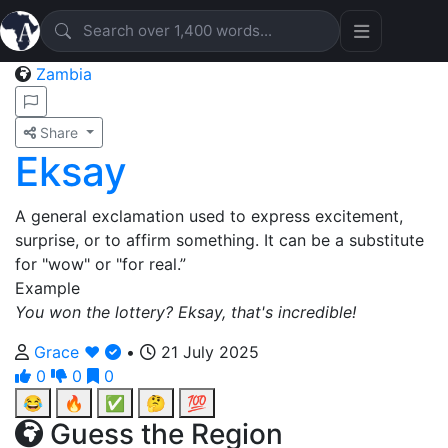
Zambia
Share
Eksay
A general exclamation used to express excitement,
surprise, or to affirm something. It can be a substitute
for "wow" or "for real.”
Example
You won the lottery? Eksay, that's incredible!
Grace ❤️
•
21 July 2025
0
0
0
😂
🔥
✅
🤔
💯
Guess the Region