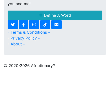
you and me!
Define A Word
- Terms & Conditions -
- Privacy Policy -
- About -
© 2020
-2026 Africtionary®