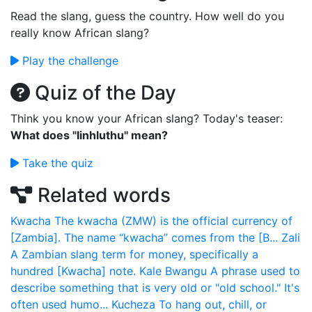
Read the slang, guess the country. How well do you
really know African slang?
Play the challenge
Quiz of the Day
Think you know your African slang? Today's teaser:
What does "Iinhluthu" mean?
Take the quiz
Related words
Kwacha
The kwacha (ZMW) is the official currency of
[Zambia]. The name “kwacha” comes from the [B...
Zali
A Zambian slang term for money, specifically a
hundred [Kwacha] note.
Kale Bwangu
A phrase used to
describe something that is very old or "old school." It's
often used humo...
Kucheza
To hang out, chill, or