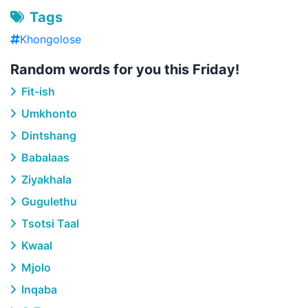
Tags
Khongolose
Random words for you this Friday!
Fit-ish
Umkhonto
Dintshang
Babalaas
Ziyakhala
Gugulethu
Tsotsi Taal
Kwaal
Mjolo
Inqaba