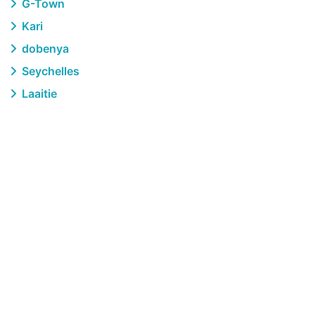
G-Town
Kari
dobenya
Seychelles
Laaitie