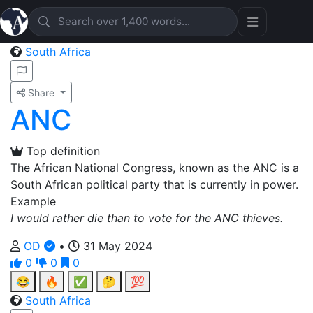
South Africa
Share
ANC
Top definition
The African National Congress, known as the ANC is a
South African political party that is currently in power.
Example
I would rather die than to vote for the ANC thieves.
OD
•
31 May 2024
0
0
0
😂
🔥
✅
🤔
💯
South Africa