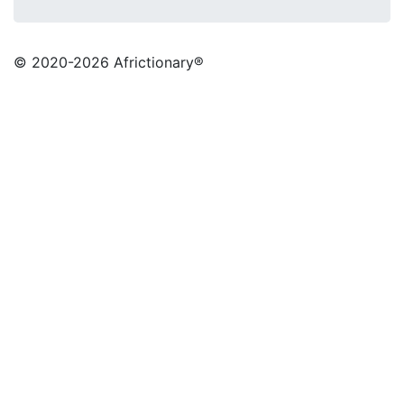
© 2020
-2026 Africtionary®