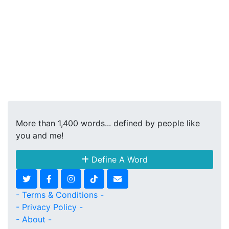
More than 1,400 words... defined by people like
you and me!
Define A Word
- Terms & Conditions -
- Privacy Policy -
- About -