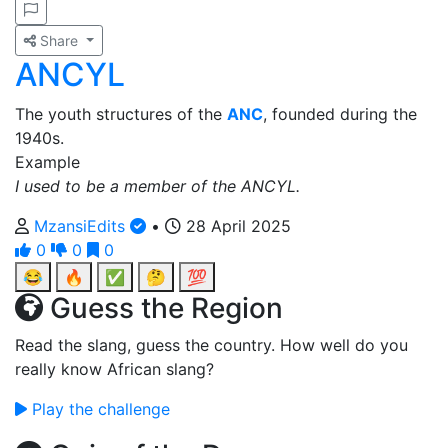
Share
ANCYL
The youth structures of the
ANC
, founded during the
1940s.
Example
I used to be a member of the ANCYL.
MzansiEdits
•
28 April 2025
0
0
0
😂
🔥
✅
🤔
💯
Guess the Region
Read the slang, guess the country. How well do you
really know African slang?
Play the challenge