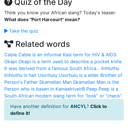
Quiz of the Day
Think you know your African slang? Today's teaser:
What does "Port Harcourt" mean?
Take the quiz
Related words
Cable
Cable is an informal Kasi term for HIV & AIDS.
Okapi
Okapi is a term used to describe a pocket knife.
It was derived from a famous South Africa...
Iinhluthu
Iinhluthu is hair
Usorhulu
Usorhulu is a elder Brother of
Person's Father
Skamelian Man
Skamelian Man is the
Person who is basen in KameelriveirB
Peep
Peep is a
South African modern slang term for “look” or “check”.
Have another definition for
ANCYL
?
Click to
define it!