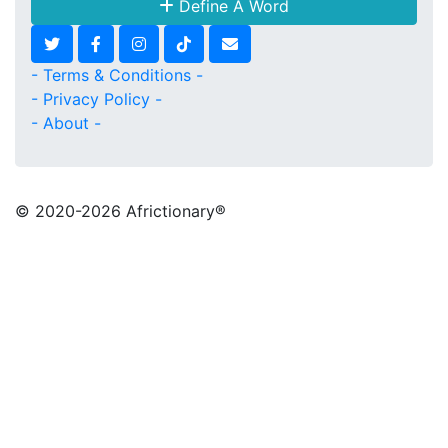
Define A Word
- Terms & Conditions -
- Privacy Policy -
- About -
© 2020
-2026 Africtionary®