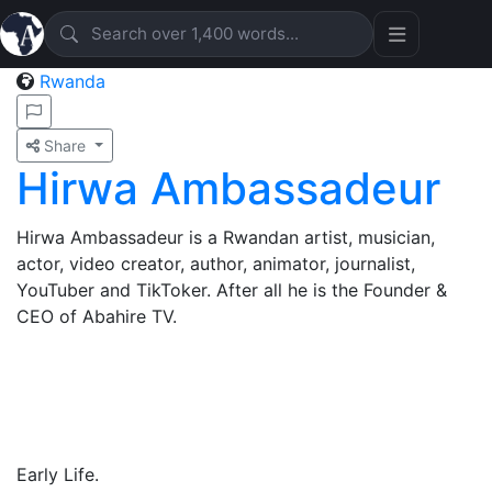
Rwanda
Share
Hirwa Ambassadeur
Hirwa Ambassadeur is a Rwandan artist, musician,
actor, video creator, author, animator, journalist,
YouTuber and TikToker. After all he is the Founder &
CEO of Abahire TV.
Early Life.