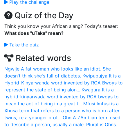
Play the challenge
Quiz of the Day
Think you know your African slang? Today's teaser:
What does "uTaka" mean?
Take the quiz
Related words
Ngwije
A fat woman who looks like an idiot. She
doesn't think she's full of diabetes.
Kwipupujya
It is a
Hybrid-Kinyarwanda word invented by RCA Bwoys to
represent the state of being alon...
Kwagura
It is a
hybrid-kinyarwada word invented by RCA bwoys to
mean the act of being in a great t...
Mfusi
Imfusi is a
Xhosa term that refers to a person who is born after
twins, i.e a younger brot...
Ohn
A ZAmbian term used
to describe a person, usually a male. Plural is Ohns.