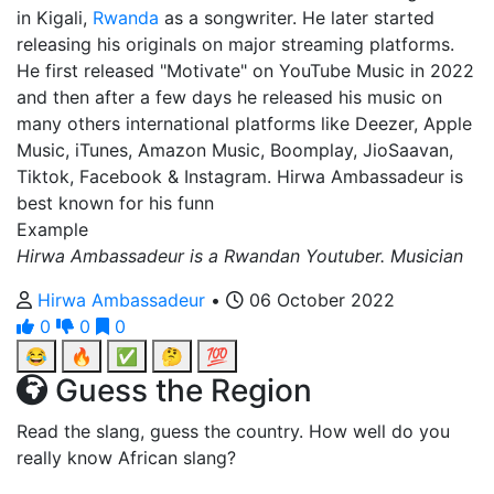
in Kigali,
Rwanda
as a songwriter. He later started
releasing his originals on major streaming platforms.
He first released "Motivate" on YouTube Music in 2022
and then after a few days he released his music on
many others international platforms like Deezer, Apple
Music, iTunes, Amazon Music, Boomplay, JioSaavan,
Tiktok, Facebook & Instagram. Hirwa Ambassadeur is
best known for his funn
Example
Hirwa Ambassadeur is a Rwandan Youtuber. Musician
Hirwa Ambassadeur
•
06 October 2022
0
0
0
😂
🔥
✅
🤔
💯
Guess the Region
Read the slang, guess the country. How well do you
really know African slang?