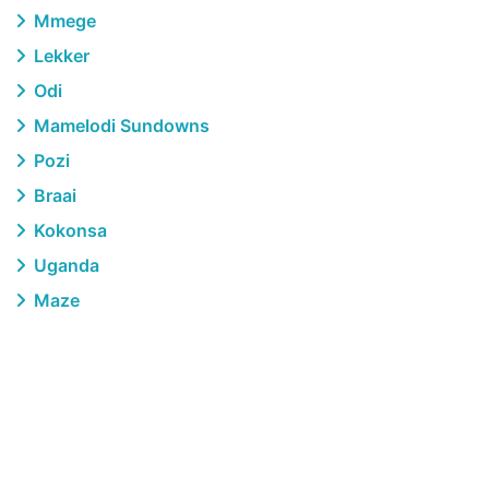
Mmege
Lekker
Odi
Mamelodi Sundowns
Pozi
Braai
Kokonsa
Uganda
Maze