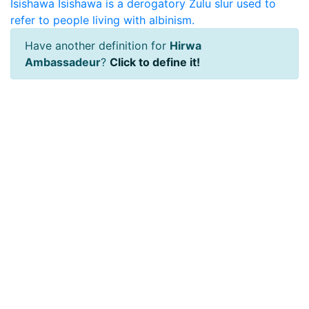
Isishawa
Isishawa is a derogatory Zulu slur used to
refer to people living with albinism.
Have another definition for
Hirwa
Ambassadeur
?
Click to define it!