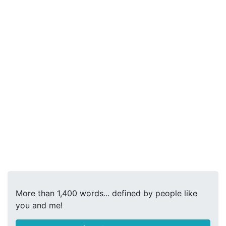
More than 1,400 words... defined by people like
you and me!