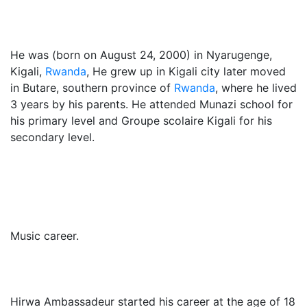
He was (born on August 24, 2000) in Nyarugenge,
Kigali,
Rwanda
, He grew up in Kigali city later moved
in Butare, southern province of
Rwanda
, where he lived
3 years by his parents. He attended Munazi school for
his primary level and Groupe scolaire Kigali for his
secondary level.
Music career.
Hirwa Ambassadeur started his career at the age of 18