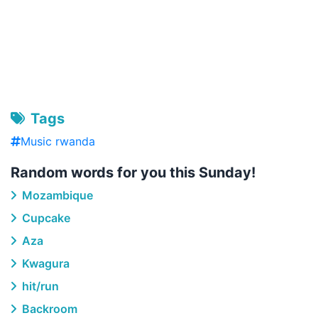
Tags
Music rwanda
Random words for you this Sunday!
Mozambique
Cupcake
Aza
Kwagura
hit/run
Backroom