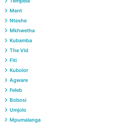
Tempela
Ment
Nteshe
Mkhwetha
Kubamba
The Vid
Fiti
Kubolor
Agware
Feleb
Bobosi
Umjolo
Mpumalanga