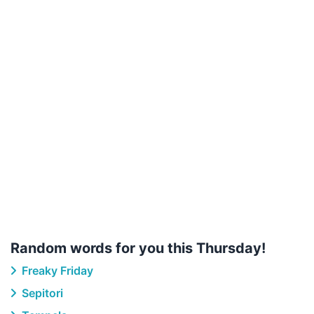
Random words for you this Thursday!
Freaky Friday
Sepitori