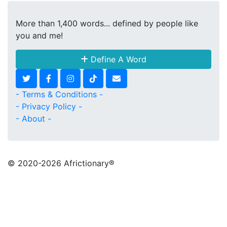
More than 1,400 words... defined by people like
you and me!
Define A Word
- Terms & Conditions -
- Privacy Policy -
- About -
© 2020
-2026 Africtionary®