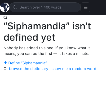
“Siphamandla” isn't
defined yet
Nobody has added this one. If you know what it
means, you can be the first — it takes a minute.
Define “Siphamandla”
Or
browse the dictionary
·
show me a random word