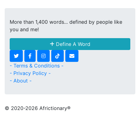
More than 1,400 words... defined by people like
you and me!
Define A Word
- Terms & Conditions -
- Privacy Policy -
- About -
© 2020
-2026 Africtionary®