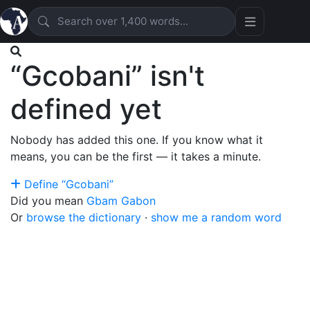
“Gcobani” isn't
defined yet
Nobody has added this one. If you know what it
means, you can be the first — it takes a minute.
Define “Gcobani”
Did you mean
Gbam
Gabon
Or
browse the dictionary
·
show me a random word