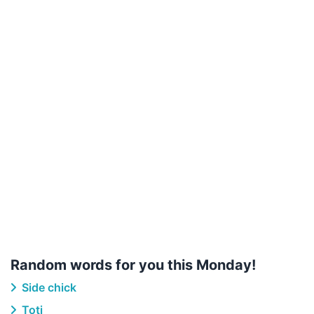
Random words for you this Monday!
Side chick
Toti