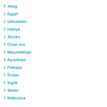
Abeg
Egypt
Ubhalelwe
Habiya
Stocko
Chop rice
Mpumalanga
Apartheid
Flakajay
Enden
Ingidi
Skelm
Mdlezana