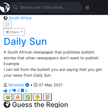
South Africa
Share
Daily Sun
A South African newspaper that publishes bullshit
stories that other newspapers don't want to publish.
Example
I can tell from the bullshit you are saying that you get
your news from Daily Sun.
Skhokho
•
07 May 2021
0
0
0
😂
🔥
✅
🤔
💯
Guess the Region