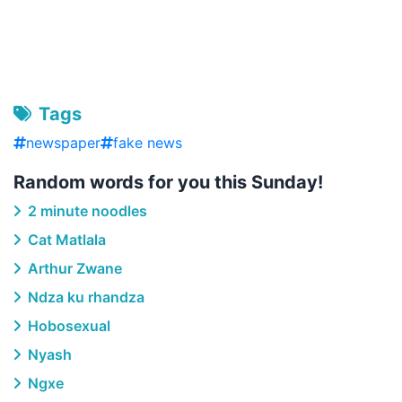
Tags
newspaper
fake news
Random words for you this Sunday!
2 minute noodles
Cat Matlala
Arthur Zwane
Ndza ku rhandza
Hobosexual
Nyash
Ngxe