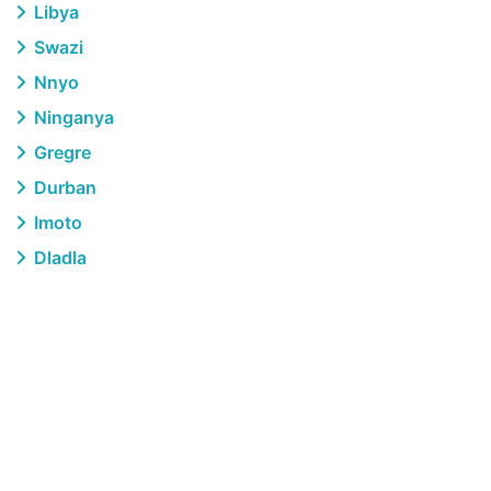
Libya
Swazi
Nnyo
Ninganya
Gregre
Durban
Imoto
Dladla