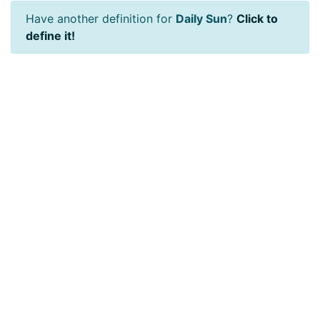
Have another definition for
Daily Sun
?
Click to
define it!