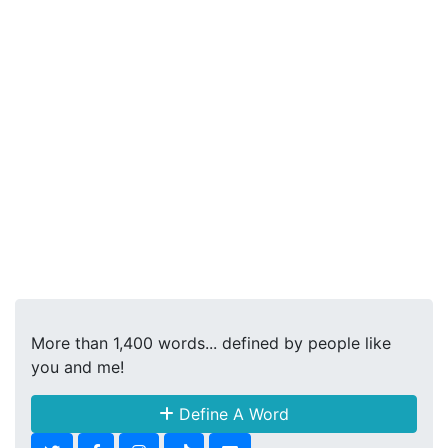
More than 1,400 words... defined by people like
you and me!
Define A Word