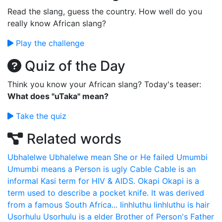
Read the slang, guess the country. How well do you
really know African slang?
Play the challenge
Quiz of the Day
Think you know your African slang? Today's teaser:
What does "uTaka" mean?
Take the quiz
Related words
Ubhalelwe
Ubhalelwe mean She or He failed
Umumbi
Umumbi means a Person is ugly
Cable
Cable is an
informal Kasi term for HIV & AIDS.
Okapi
Okapi is a
term used to describe a pocket knife. It was derived
from a famous South Africa...
Iinhluthu
Iinhluthu is hair
Usorhulu
Usorhulu is a elder Brother of Person's Father