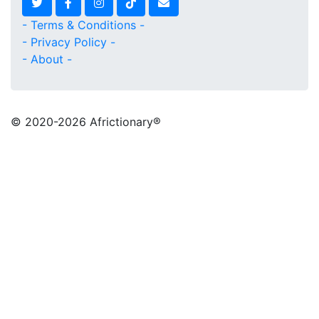
- Terms & Conditions -
- Privacy Policy -
- About -
© 2020
-2026 Africtionary®