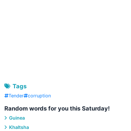
Tags
Tender
corruption
Random words for you this Saturday!
Guinea
Khaltsha