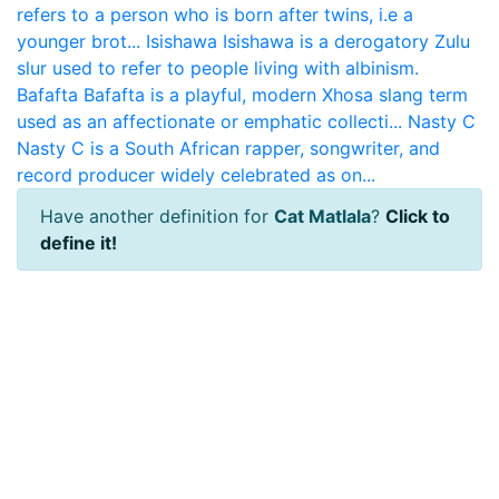
refers to a person who is born after twins, i.e a
younger brot...
Isishawa
Isishawa is a derogatory Zulu
slur used to refer to people living with albinism.
Bafafta
Bafafta is a playful, modern Xhosa slang term
used as an affectionate or emphatic collecti...
Nasty C
Nasty C is a South African rapper, songwriter, and
record producer widely celebrated as on...
Have another definition for
Cat Matlala
?
Click to
define it!