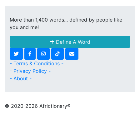
More than 1,400 words... defined by people like
you and me!
Define A Word
- Terms & Conditions -
- Privacy Policy -
- About -
© 2020
-2026 Africtionary®