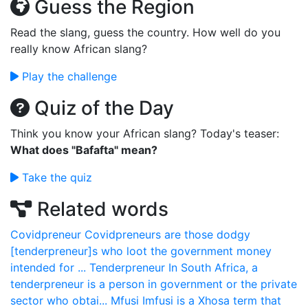
Guess the Region
Read the slang, guess the country. How well do you
really know African slang?
Play the challenge
Quiz of the Day
Think you know your African slang? Today's teaser:
What does "Bafafta" mean?
Take the quiz
Related words
Covidpreneur
Covidpreneurs are those dodgy
[tenderpreneur]s who loot the government money
intended for ...
Tenderpreneur
In South Africa, a
tenderpreneur is a person in government or the private
sector who obtai...
Mfusi
Imfusi is a Xhosa term that