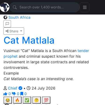
South Africa
Share
Cat Matlala
Vusimuzi “Cat” Matlala is a South African
tender
prophet
and criminal suspect known for his
involvement in large state contracts and related
controversies.
Example
Cat Matlala’s case is an interesting one.
Chief
•
24 July 2026
0
0
0
😂
🔥
✅
🤔
💯