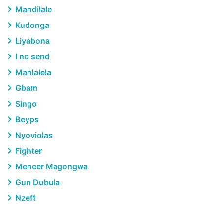
Mandilale
Kudonga
Liyabona
I no send
Mahlalela
Gbam
Singo
Beyps
Nyoviolas
Fighter
Meneer Magongwa
Gun Dubula
Nzeft