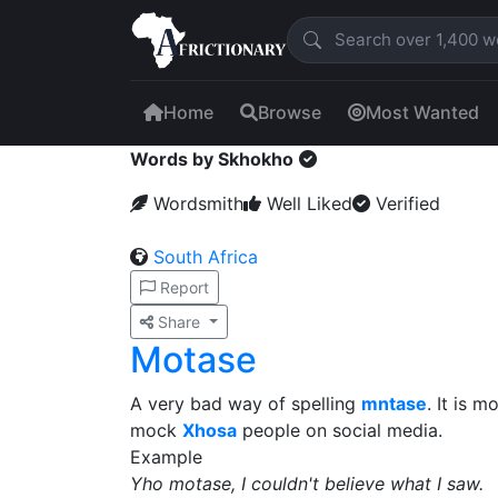
Home
Browse
Most Wanted
Words by Skhokho
Wordsmith
Well Liked
Verified
South Africa
Report
Share
Motase
A very bad way of spelling
mntase
. It is 
mock
Xhosa
people on social media.
Example
Yho motase, I couldn't believe what I saw.