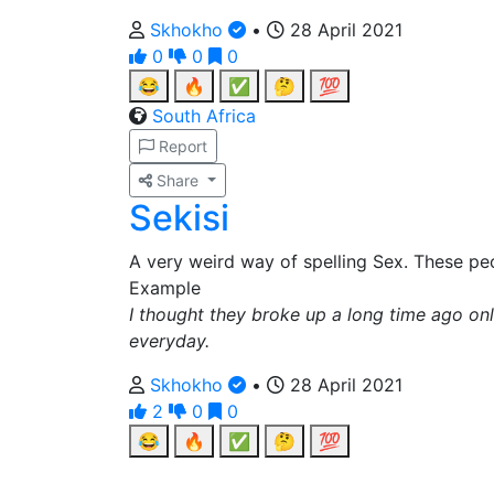
Skhokho
•
28 April 2021
0
0
0
😂
🔥
✅
🤔
💯
South Africa
Report
Share
Sekisi
A very weird way of spelling Sex. These peo
Example
I thought they broke up a long time ago only
everyday.
Skhokho
•
28 April 2021
2
0
0
😂
🔥
✅
🤔
💯