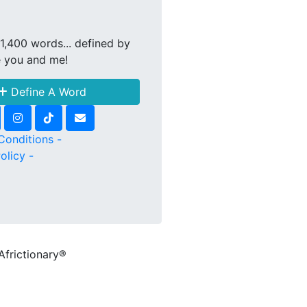
1,400 words... defined by
e you and me!
Define A Word
Conditions -
olicy -
Africtionary®