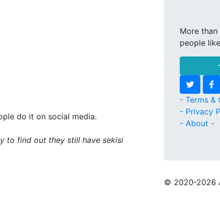
More than 
people lik
- Terms & 
- Privacy P
ple do it on social media.
- About -
 to find out they still have sekisi
© 2020
-2026 