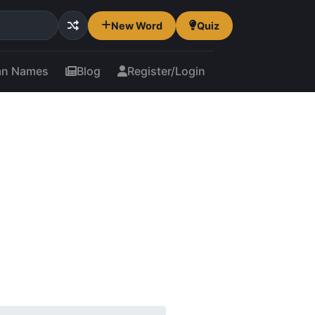
New Word
Quiz
an Names
Blog
Register/Login