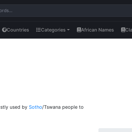
Countries
Categories
African Names
Cl
mostly used by
Sotho
/Tswana people to