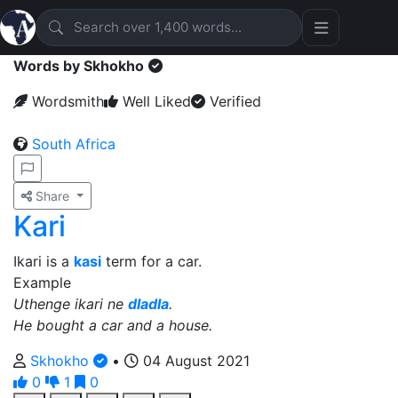
Words by Skhokho
Wordsmith
Well Liked
Verified
South Africa
Share
Kari
Ikari is a
kasi
term for a car.
Example
Uthenge ikari ne
dladla
.
He bought a car and a house.
Skhokho
•
04 August 2021
0
1
0