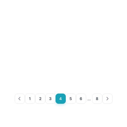
…
1
2
3
4
5
6
8