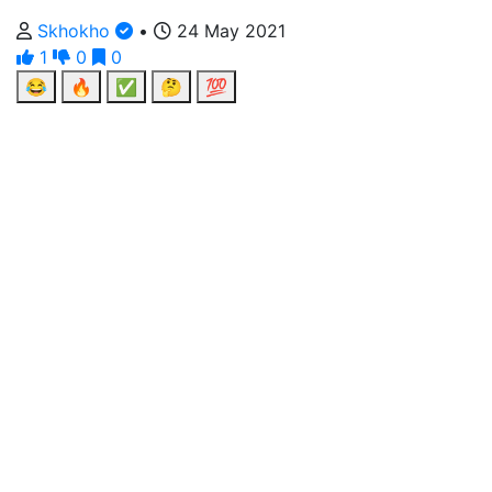
Skhokho
•
24 May 2021
1
0
0
😂
🔥
✅
🤔
💯