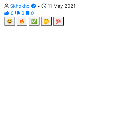
Skhokho
•
11 May 2021
0
0
0
😂
🔥
✅
🤔
💯