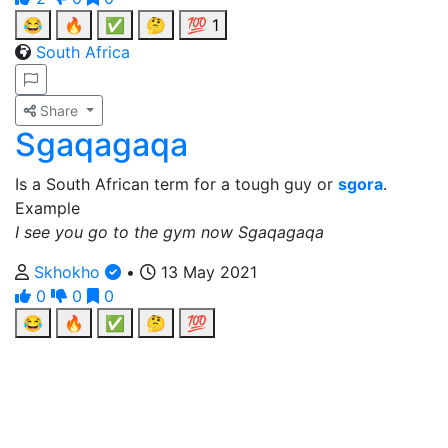
😂
🔥
✅
🤔
💯
1
South Africa
Share
Sgaqagaqa
Is a South African term for a tough guy or
sgora
.
Example
I see you go to the gym now Sgaqagaqa
Skhokho
•
13 May 2021
0
0
0
😂
🔥
✅
🤔
💯