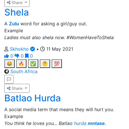
Share
Shela
A
Zulu
word for asking a girl/guy out.
Example
Ladies must also shela now. #WomenHaveToShela
Skhokho
•
11 May 2021
0
0
0
😂
🔥
✅
🤔
💯
South Africa
Share
Batlao Hurda
A social media term that means they will hurt you.
Example
You think he loves you... Batlao
hurda
mntase
.