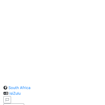
South Africa
isiZulu