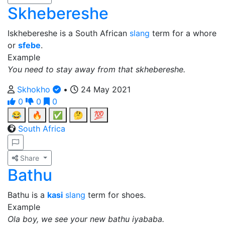
Skhebereshe
Iskhebereshe is a South African
slang
term for a whore
or
sfebe
.
Example
You need to stay away from that skhebereshe.
Skhokho
•
24 May 2021
0
0
0
😂
🔥
✅
🤔
💯
South Africa
Share
Bathu
Bathu is a
kasi
slang
term for shoes.
Example
Ola boy, we see your new bathu iyababa.