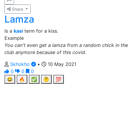
Share
Lamza
Is a
kasi
term for a kiss.
Example
You can't even get a lamza from a random chick in the
club anymore because of this covid.
Skhokho
•
10 May 2021
0
0
0
😂
🔥
✅
🤔
💯