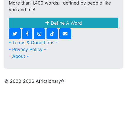
More than 1,400 words... defined by people like
you and me!
Define A Word
- Terms & Conditions -
- Privacy Policy -
- About -
© 2020
-2026 Africtionary®