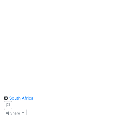
South Africa
Share