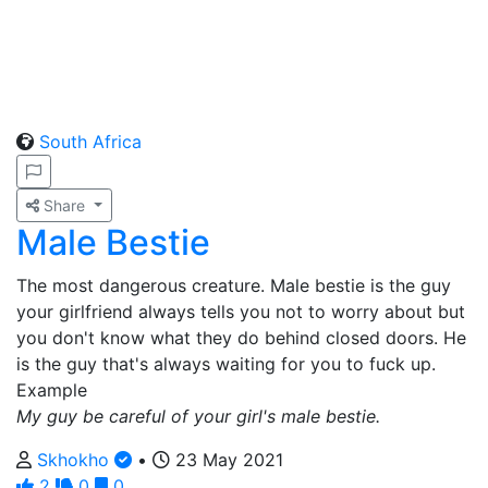
South Africa
Share
Male Bestie
The most dangerous creature. Male bestie is the guy
your girlfriend always tells you not to worry about but
you don't know what they do behind closed doors. He
is the guy that's always waiting for you to fuck up.
Example
My guy be careful of your girl's male bestie.
Skhokho
•
23 May 2021
2
0
0