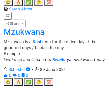
😂
🔥
✅
🤔
💯
South Africa
Share
Mzukwana
Mzukwana is a
Kasi
term for the olden days / the
good old days / back in the day.
Example
I woke up and listened to
Kwaito
ya mzukwana today.
Skhokho
•
20 June 2021
0
0
0
😂
🔥
✅
🤔
💯