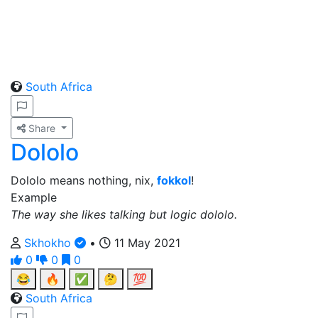
South Africa
Share
Dololo
Dololo means nothing, nix,
fokkol
!
Example
The way she likes talking but logic dololo.
Skhokho
•
11 May 2021
0
0
0
😂
🔥
✅
🤔
💯
South Africa