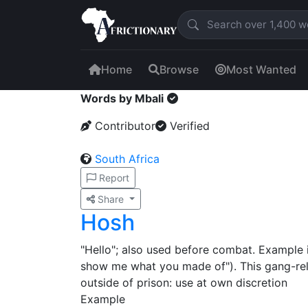
Home
Browse
Most Wanted
Words by Mbali
Contributor
Verified
South Africa
Report
Share
Hosh
"Hello"; also used before combat. Example i
show me what you made of"). This gang-rel
outside of prison: use at own discretion
Example