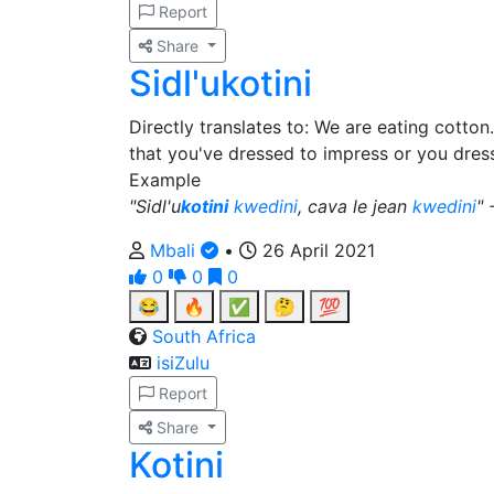
Report
Share
Sidl'ukotini
Directly translates to: We are eating cotton
that you've dressed to impress or you dress
Example
"Sidl'u
kotini
kwedini
, cava le jean
kwedini
" 
Mbali
•
26 April 2021
0
0
0
😂
🔥
✅
🤔
💯
South Africa
isiZulu
Report
Share
Kotini