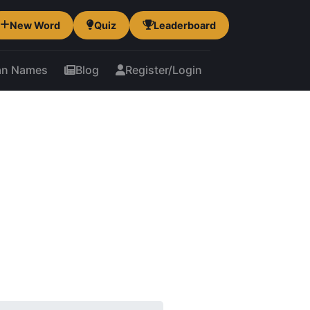
New Word
Quiz
Leaderboard
an Names
Blog
Register/Login