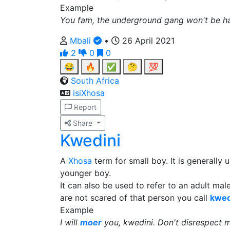
Example
You fam, the underground gang won't be ha
Mbali
•
26 April 2021
2
0
0
😂
🔥
✅
🤔
💯
South Africa
isiXhosa
Report
Share
Kwedini
A
Xhosa
term for small boy. It is generally
younger boy.
It can also be used to refer to an adult ma
are not scared of that person you call
kwed
Example
I will
moer
you, kwedini. Don't disrespect me