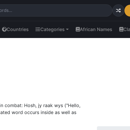
Countries
Categories
African Names
Cl
n combat: Hosh, jy raak wys ("Hello,
ated word occurs inside as well as