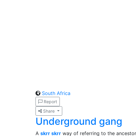
South Africa
Report
Share
Underground gang
A
skrr skrr
way of referring to the ancestor