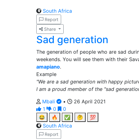
South Africa
Report
Share
Sad generation
The generation of people who are sad dur
weekends. You will see them with their Sav
amapiano
.
Example
"We are a sad generation with happy pictur
I am a proud member of the "sad generation
Mbali
•
26 April 2021
1
0
0
😂
🔥
✅
🤔
💯
South Africa
Report