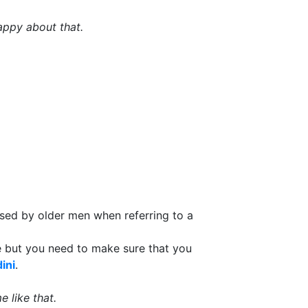
ppy about that.
 used by older men when referring to a
le but you need to make sure that you
ini
.
 like that.