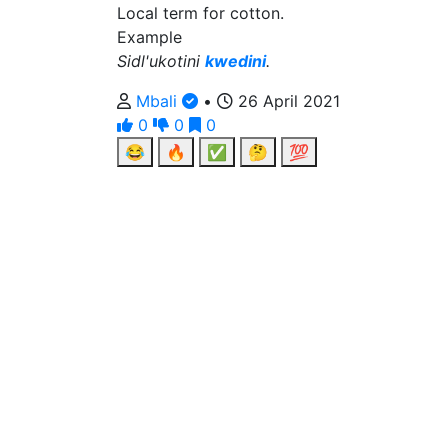
Local term for cotton.
Example
Sidl'ukotini
kwedini
.
Mbali
•
26 April 2021
0
0
0
😂
🔥
✅
🤔
💯