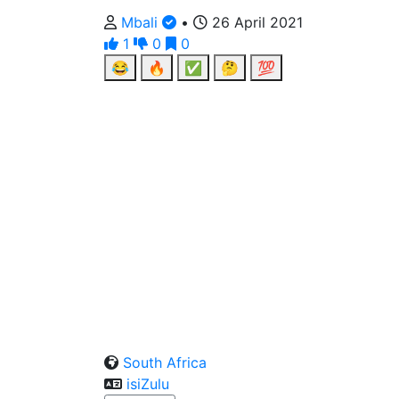
Mbali
•
26 April 2021
1
0
0
😂
🔥
✅
🤔
💯
South Africa
isiZulu