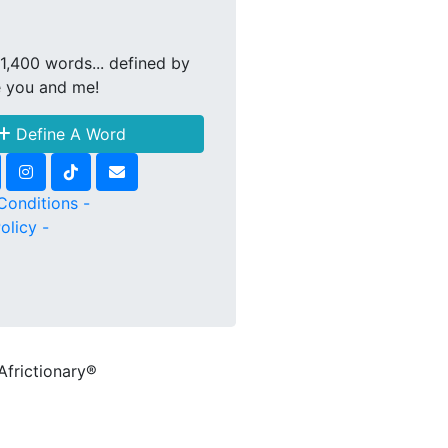
1,400 words... defined by
e you and me!
Define A Word
Conditions -
olicy -
Africtionary®