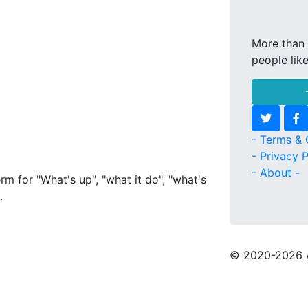
More than 
people lik
- Terms & 
- Privacy P
- About -
rm for "What's up", "what it do", "what's
.
© 2020
-2026 