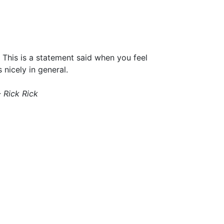
. This is a statement said when you feel
 nicely in general.
- Rick Rick