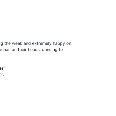
ing the week and extremely happy on
annas on their heads, dancing to
es"
".