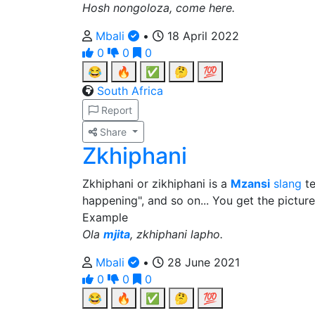
Hosh nongoloza, come here.
Mbali
•
18 April 2022
0
0
0
😂
🔥
✅
🤔
💯
South Africa
Report
Share
Zkhiphani
Zkhiphani or zikhiphani is a
Mzansi
slang
te
happening", and so on... You get the picture
Example
Ola
mjita
, zkhiphani lapho.
Mbali
•
28 June 2021
0
0
0
😂
🔥
✅
🤔
💯